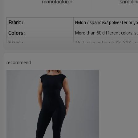
Fabric :
Nylon / spandex/ polyester or yo
Colors :
More than 60 different colors, s
Sizes :
Multi size optional: XS-XXXL,
Grams:
120 / 140 / 160 / 180 / 200 
recommend
Water based printing, Plastisol
Printing :
Glittery, 3D, Suede, Heat tran
Plane Embroidery,3D Embroider
Embroidery :
Gold/Silver Thread 3D Embroid
Packing :
1pc/polybag , 80pcs/carton or
:
Shipping
By sear, by air, by DHL/UPS/TNT 
Custom Sportysuit Bodysuit