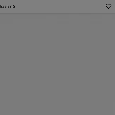
NESS SETS