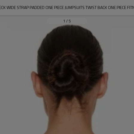
CK WIDE STRAP PADDED ONE PIECE JUMPSUITS TWIST BACK ONE PIECE FIT
1
/
5