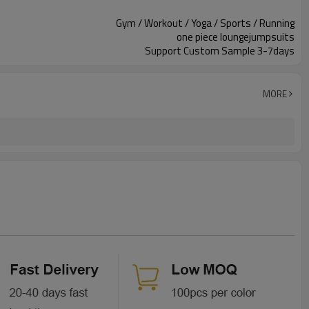
Gym / Workout / Yoga / Sports / Running
one piece loungejumpsuits
Support Custom Sample 3-7days
MORE