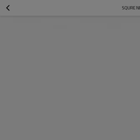
SQURE NE