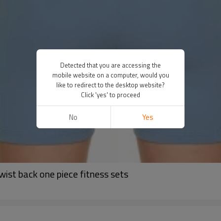
Detected that you are accessing the
mobile website on a computer, would you
like to redirect to the desktop website?
Click 'yes' to proceed
No
Yes
ist back one piece fitness sets