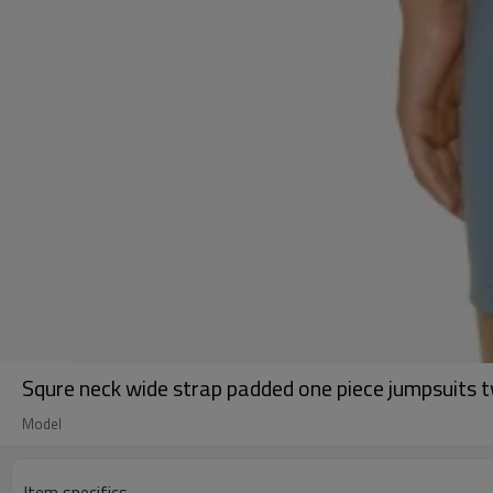
Squre neck wide strap padded one piece jumpsuits tw
Model
Item specifics