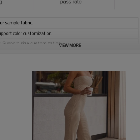
ur sample fabric.
upport color customization.
or Support size customization.
VIEW MORE
/ 220 / 240 / 280 GSM
, Discharge, Cracking, Foil, Burnt-out, Flocking, Adhesive balls,
sfer etc.
y, Applique Embroidery, Gold/Silver Thread Embroidery,
ery,Paillette Embroidery,Towel Embroidery,etc.
 to be packed as requirements.
etc.