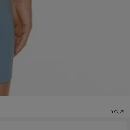
YYNJ29