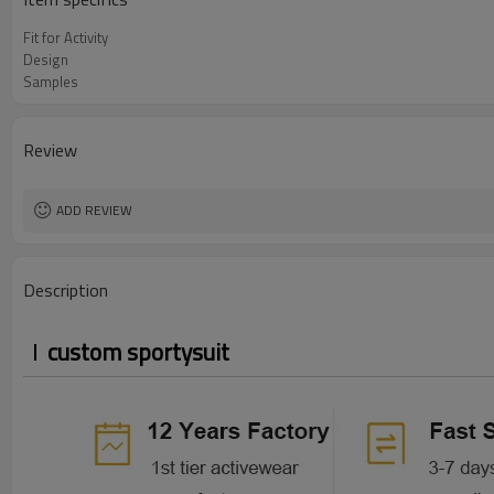
Fit for Activity
Design
Samples
Review
ADD REVIEW
Description
custom sportysuit