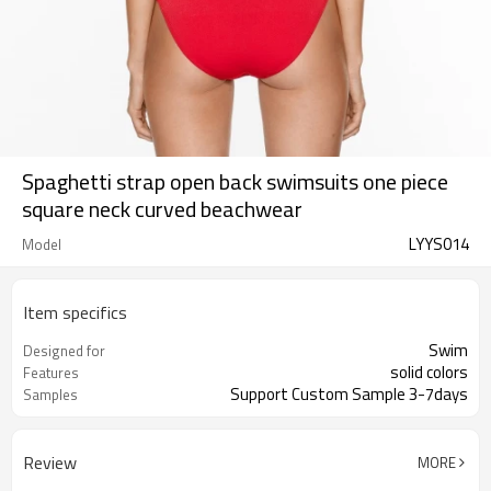
Spaghetti strap open back swimsuits one piece
square neck curved beachwear
LYYS014
Model
Item specifics
Swim
Designed for
solid colors
Features
Support Custom Sample 3-7days
Samples
Review
MORE