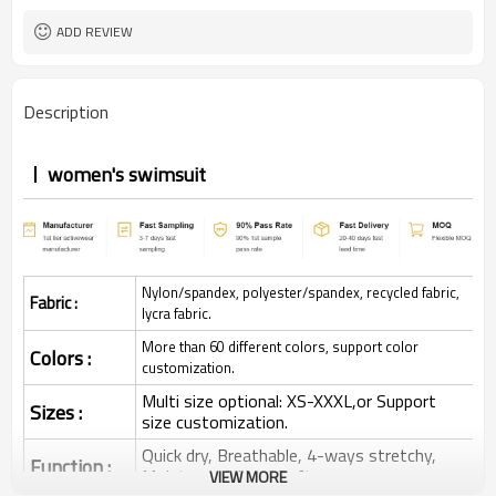
ADD REVIEW
Description
women's swimsuit
Nylon/spandex, polyester/spandex, recycled fabric,
Fabric :
lycra fabric.
More than 60 different colors, support color
Colors :
customization.
Multi size optional: XS-XXXL,or Support
Sizes :
size customization.
Quick dry, Breathable, 4-ways stretchy,
Function :
Moisture wicking, Soft.
VIEW MORE