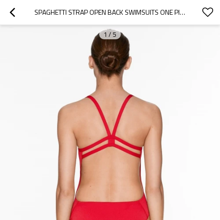
SPAGHETTI STRAP OPEN BACK SWIMSUITS ONE PIECE SQUARE NECK CURVED BEACHWEAR
1
/
5