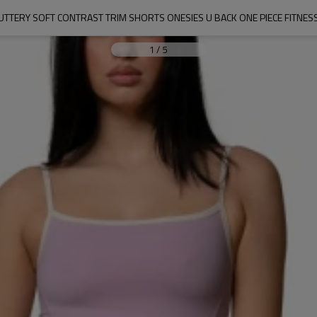
TTERY SOFT CONTRAST TRIM SHORTS ONESIES U BACK ONE PIECE FITNES
1
/
5