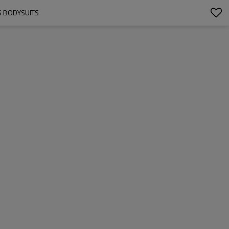
S BODYSUITS