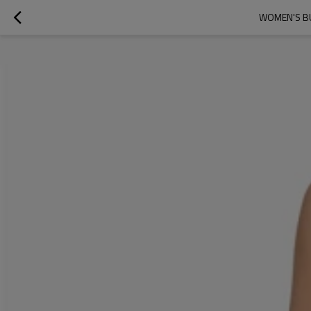
WOMEN'S BU