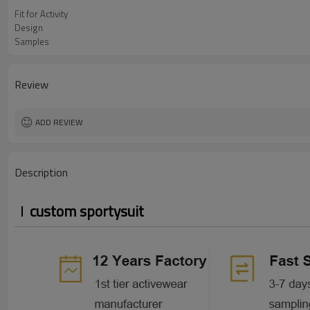
Fit for Activity
Design
Samples
Review
ADD REVIEW
Description
custom sportysuit