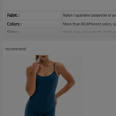
Fabric :
Nylon / spandex/ polyester or yo
Colors :
More than 60 different colors, s
Sizes :
Multi size optional: XS-XXXL,
Grams:
120 / 140 / 160 / 180 / 200 
recommend
Water based printing, Plastisol
Printing :
Glittery, 3D, Suede, Heat tran
Plane Embroidery,3D Embroider
Embroidery :
Gold/Silver Thread 3D Embroid
Packing :
1pc/polybag , 80pcs/carton or
:
Shipping
By sear, by air, by DHL/UPS/TNT 
Custom Sportysuit Bodysuit