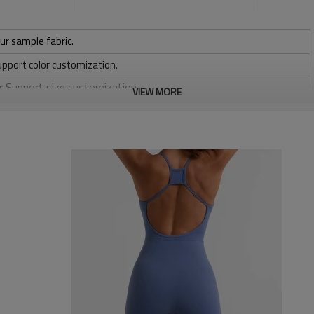
ur sample fabric.
upport color customization.
or Support size customization.
VIEW MORE
/ 220 / 240 / 280 GSM
, Discharge, Cracking, Foil, Burnt-out, Flocking, Adhesive balls,
sfer etc.
y, Applique Embroidery, Gold/Silver Thread Embroidery,
ery,Paillette Embroidery,Towel Embroidery,etc.
 to be packed as requirements.
etc.