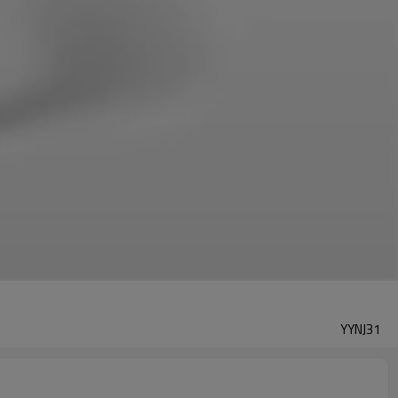
YYNJ31