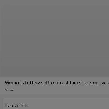
Women's buttery soft contrast trim shorts onesies 
Model
Item specifics