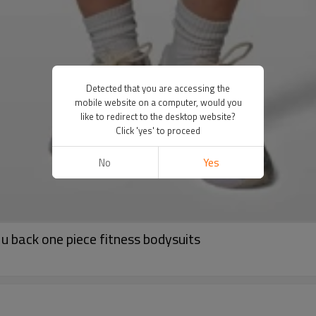
Detected that you are accessing the
mobile website on a computer, would you
like to redirect to the desktop website?
Click 'yes' to proceed
No
Yes
u back one piece fitness bodysuits