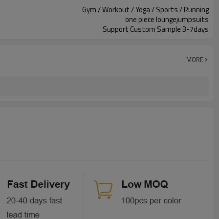
Gym / Workout / Yoga / Sports / Running
one piece loungejumpsuits
Support Custom Sample 3-7days
MORE