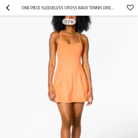
ONE PIECE SLEEVELESS CROSS BACK TENNIS DRESS WITH ADJUSTABLE STRAPS
1
/
4