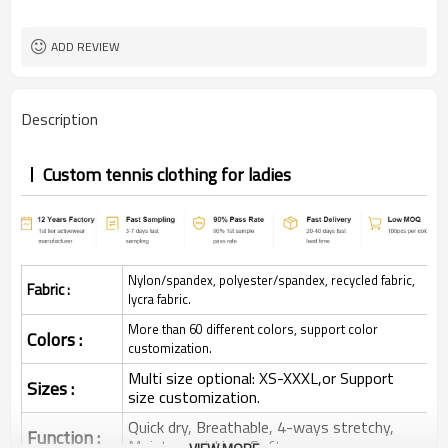
ADD REVIEW
Description
Custom tennis clothing for ladies
Nylon/spandex, polyester/spandex, recycled fabric,
Fabric :
lycra fabric.
More than 60 different colors, support color
Colors :
customization.
Multi size optional: XS-XXXL,or Support
Sizes :
size customization.
Quick dry, Breathable, 4-ways stretchy,
Function :
Moisture wicking, Soft.