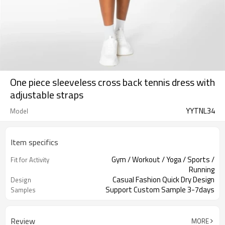
One piece sleeveless cross back tennis dress with
adjustable straps
YYTNL34
Model
Item specifics
Gym / Workout / Yoga / Sports /
Fit for Activity
Running
Casual Fashion Quick Dry Design
Design
Support Custom Sample 3-7days
Samples
Review
MORE