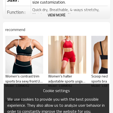
size customization.
Quick dry, Breathable, 4-ways stretchy,
Function :
Moisture wicking, Soft.
VIEW MORE
Water based printing, Plastisol, Discharge,
Cracking, Foil, Burnt-out, Flocking,
Printing :
recommend
Adhesive balls, Glittery, 3D, Suede, Heat
transfer etc.
Plane Embroidery,3D Embroidery, Applique
Embroidery, Gold/Silver Thread Embroidery,
Embroidery :
Gold/Silver Thread 3D Embroidery,Paillette
Embroidery,Towel Embroidery,etc.
1pc/polybag , 80pcs/carton or to be packed
Packing :
as requirements.
Women's contrast trim
Women's halter
Scoop neck p
:
Shipping
By sea, by air, by DHL/UPS/TNT etc.
sports bra sexy front U
adjustable sports yoga
sports bra wi
Model : LSBM062
Model : LSBM062
Model : LSBM0
shape sexy gym bra
bra sleeveless
shoulder str
Sports Bra Product
Cookie settings
supportive back cross
impact lower 
Introduction
crop top
bralette
We use cookies to provide you with the best possible
KeyWords
experience. They also allow us to analyze user behavior in
Yoga Bra
order to constantly improve the website for you.