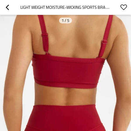
LIGHT WEIGHT MOISTURE-WICKING SPORTS BRA WITH ADJUSTABLE STRAPE
1
/
5