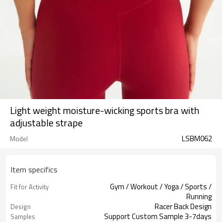
Light weight moisture-wicking sports bra with
adjustable strape
LSBM062
Model
Item specifics
Gym / Workout / Yoga / Sports /
Fit for Activity
Running
Racer Back Design
Design
Support Custom Sample 3-7days
Samples