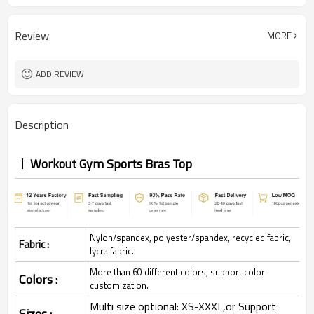
Review
MORE
ADD REVIEW
Description
Workout Gym Sports Bras Top
Nylon/spandex, polyester/spandex, recycled fabric,
Fabric :
lycra fabric.
More than 60 different colors, support color
Colors :
customization.
Multi size optional: XS-XXXL,or Support
Sizes :