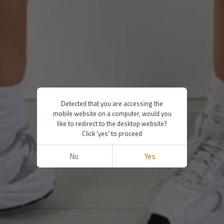
Detected that you are accessing the
mobile website on a computer, would you
like to redirect to the desktop website?
Click 'yes' to proceed
No
Yes