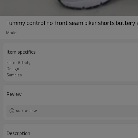
Tummy control no front seam biker shorts buttery 
Model
Item specifics
Fit for Activity
Design
Samples
Review
ADD REVIEW
Description