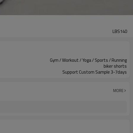
LBS140
Gym / Workout / Yoga / Sports / Running
biker shorts
Support Custom Sample 3-7days
MORE