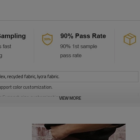
 recycled fabric, lycra fabric.
upport color customization.
or Support size customization.
VIEW MORE
stretchy, Moisture wicking, Soft.
, Discharge, Cracking, Foil, Burnt-out, Flocking, Adhesive balls,
sfer etc.
y, Applique Embroidery, Gold/Silver Thread Embroidery,