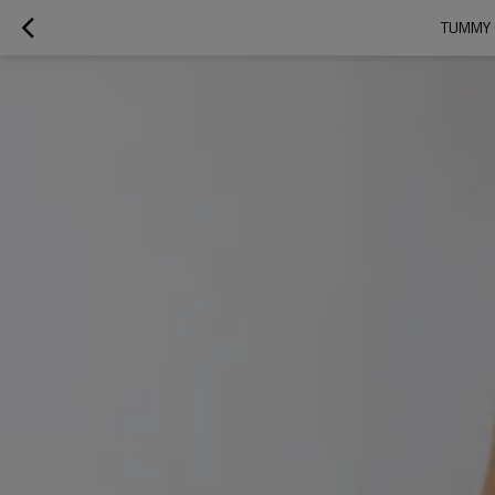
TUMMY 