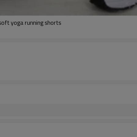
soft yoga running shorts