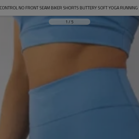
CONTROL NO FRONT SEAM BIKER SHORTS BUTTERY SOFT YOGA RUNNING
1
/
5