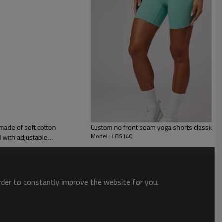
 to unwind and take life at a gentler pace.
 made of soft cotton
Custom no front seam yoga shorts classic s
nd. They have a seamless front design and a high waistline.
Model : LBS140
d with adjustable
order to constantly improve the website for you.