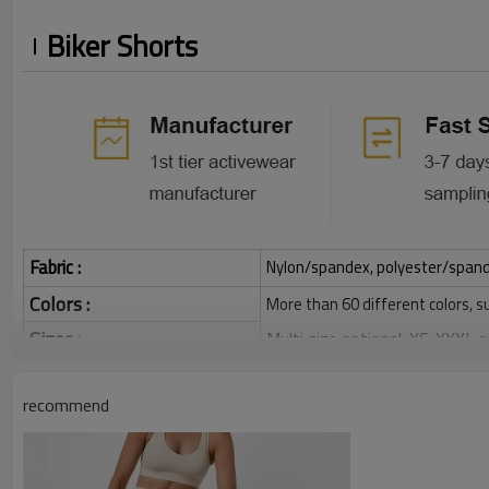
Biker Shorts
Fabric :
Nylon/spandex, polyester/spandex,
Colors :
More than 60 different colors, s
Sizes :
Multi size optional: XS-XXXL,
Function :
Quick dry, Breathable, 4-ways 
recommend
Water based printing, Plastisol
Printing :
Glittery, 3D, Suede, Heat tran
Plane Embroidery,3D Embroider
Embroidery :