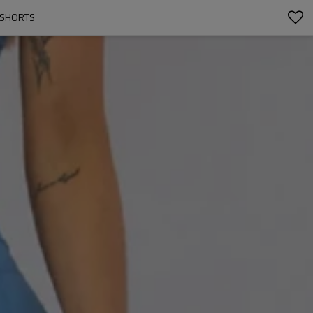
 SHORTS