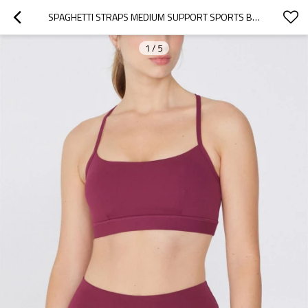
SPAGHETTI STRAPS MEDIUM SUPPORT SPORTS BRA CLASSIC CROSS BACK YOGA BRALETTE
1
/
5