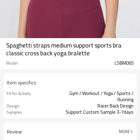
Spaghetti straps medium support sports bra
classic cross back yoga bralette
LSBM065
Model
Item specifics
Gym / Workout / Yoga / Sports /
Fit for Activity
Running
Racer Back Design
Design
Support Custom Sample 3-7days
Samples
Review
MORE