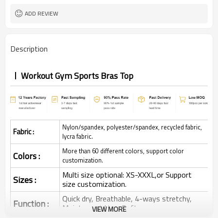
ADD REVIEW
Description
Workout Gym Sports Bras Top
Nylon/spandex, polyester/spandex, recycled fabric,
Fabric :
lycra fabric.
More than 60 different colors, support color
Colors :
customization.
Multi size optional: XS-XXXL,or Support
Sizes :
size customization.
Quick dry, Breathable, 4-ways stretchy,
Function :
Moisture wicking, Soft.
VIEW MORE