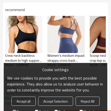
Water based printing, Plastisol, Discharge,
Cracking, Foil, Burnt-out, Flocking,
Printing :
recommend
Adhesive balls, Glittery, 3D, Suede, Heat
transfer etc.
Plane Embroidery,3D Embroidery, Applique
Embroidery, Gold/Silver Thread Embroidery,
Embroidery :
Gold/Silver Thread 3D Embroidery,Paillette
Embroidery,Towel Embroidery,etc.
1pc/polybag , 80pcs/carton or to be packed
Packing :
as requirements.
Crew neck backless
Women's medium impact
Scoop neck v 
:
Shipping
By sea, by air, by DHL/UPS/TNT etc.
medium to high support
strappy cross back
crop top supp
Model : LSBM065
Model : LSBM065
Model : LSBM0
sports bra trendy
supportive sports bras
padded yoga b
Sports Bra Product
Cookie settings
moisture-wicking yoga
with removable
Introduction
bralette
paddings
We use cookies to provide you with the best possible
KeyWords
experience. They also allow us to analyze user behavior in
Yoga Bra
order to constantly improve the website for you.
Sports Bras for Women
Medium Support Sports Bra
Accept all
Accept Selection
Reject All
sports bra