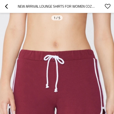
NEW ARRIVAL LOUNGE SHIRTS FOR WOMEN COZY COTTON SPORTS RUNNING SHORTS WITH CONTRAST TRIMS
1
/
5