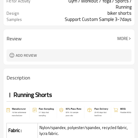
Gym / Workout / Yoga / Sports /
Fit for Activity
Running
biker shorts
Design
Support Custom Sample 3-7days
Samples
Review
MORE
ADD REVIEW
Description
Running Shorts
Nylon/spandex, polyester/spandex, recycled fabric,
Fabric :
lycra fabric.