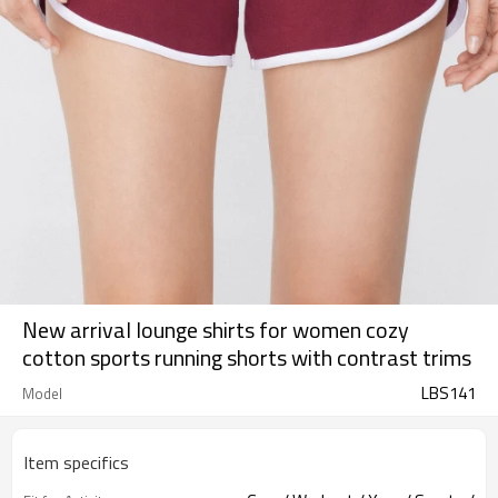
New arrival lounge shirts for women cozy
cotton sports running shorts with contrast trims
LBS141
Model
Item specifics