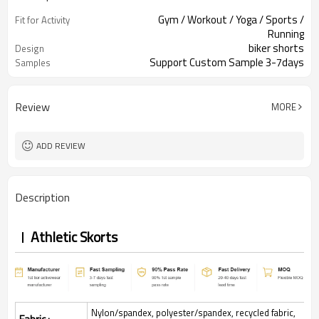
Gym / Workout / Yoga / Sports /
Fit for Activity
Running
biker shorts
Design
Support Custom Sample 3-7days
Samples
Review
MORE
ADD REVIEW
Description
Athletic Skorts
Nylon/spandex, polyester/spandex, recycled fabric,