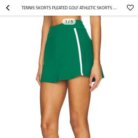
TENNIS SKORTS PLEATED GOLF ATHLETIC SKORTS POCKETS HIGH WAISTED WORKOUT RUNNING SPORTS SKORTS
1
/
5