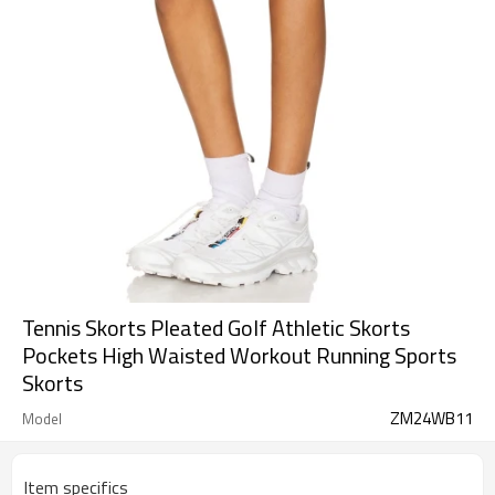
Tennis Skorts Pleated Golf Athletic Skorts
Pockets High Waisted Workout Running Sports
Skorts
ZM24WB11
Model
Item specifics