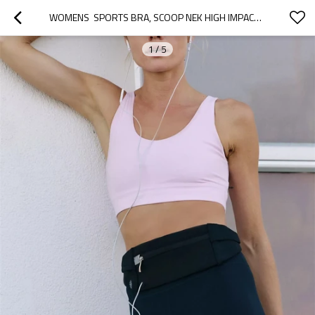
WOMENS  SPORTS BRA, SCOOP NEK HIGH IMPACT YOGA BRA WORKOUT CROP TOP WITH BUILT IN BRA
1
/
5