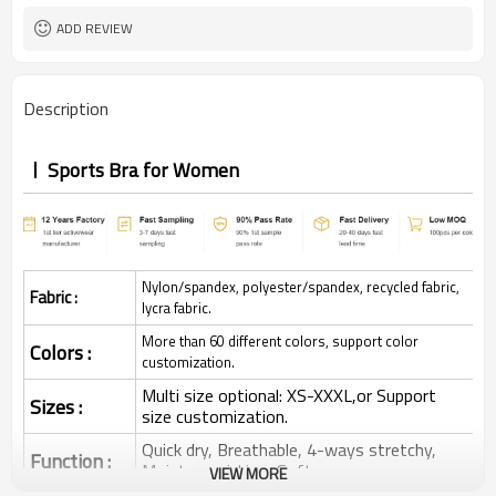
ADD REVIEW
Description
Sports Bra for Women
Nylon/spandex, polyester/spandex, recycled fabric,
Fabric :
lycra fabric.
More than 60 different colors, support color
Colors :
customization.
Multi size optional: XS-XXXL,or Support
Sizes :
size customization.
Quick dry, Breathable, 4-ways stretchy,
Function :
Moisture wicking, Soft.
VIEW MORE