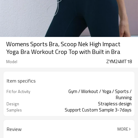
Womens Sports Bra, Scoop Nek High Impact
Yoga Bra Workout Crop Top with Built in Bra
ZYM24MT18
Model
Item specifics
Gym / Workout / Yoga / Sports /
Fit for Activity
Running
Strapless design
Design
Support Custom Sample 3-7days
Samples
Review
MORE