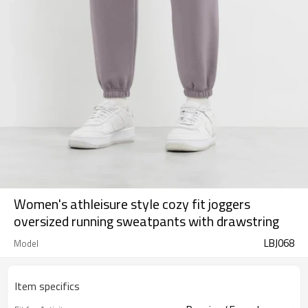
Women's athleisure style cozy fit joggers
oversized running sweatpants with drawstring
LBJ068
Model
Item specifics