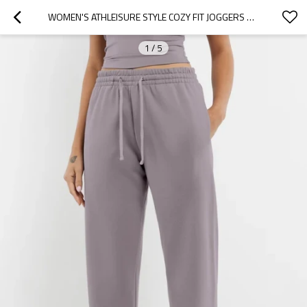
WOMEN'S ATHLEISURE STYLE COZY FIT JOGGERS OVERSIZED RUNNING SWEATPANTS WITH DRAWSTRING
1
/
5