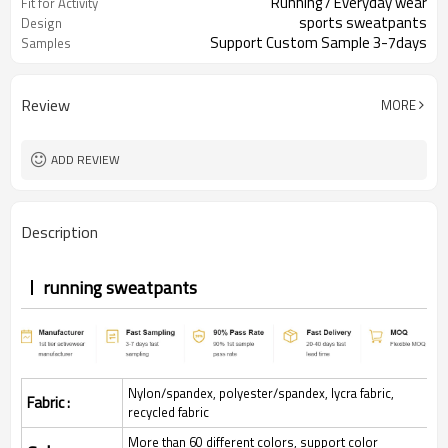
Running / Everyday wear
Fit for Activity
sports sweatpants
Design
Support Custom Sample 3-7days
Samples
Review
MORE
ADD REVIEW
Description
running sweatpants
Nylon/spandex, polyester/spandex, lycra fabric,
Fabric :
recycled fabric
More than 60 different colors, support color