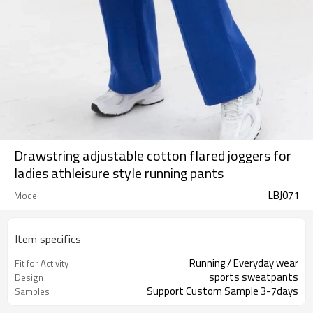
Drawstring adjustable cotton flared joggers for
ladies athleisure style running pants
LBJ071
Model
Item specifics
Running / Everyday wear
Fit for Activity
sports sweatpants
Design
Support Custom Sample 3-7days
Samples