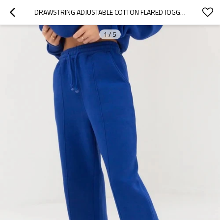
DRAWSTRING ADJUSTABLE COTTON FLARED JOGGERS FOR LADIES ATHLEISURE STYLE RUNNING PANTS
1
/
5