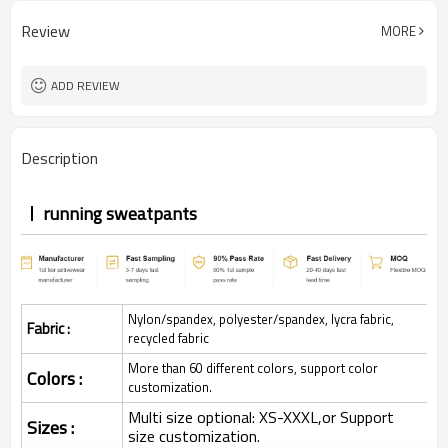
Review
MORE
ADD REVIEW
Description
running sweatpants
Nylon/spandex, polyester/spandex, lycra fabric,
Fabric :
recycled fabric
More than 60 different colors, support color
Colors :
customization.
Multi size optional: XS-XXXL,or Support
Sizes :
size customization.