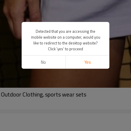
Detected that you are accessing the
mobile website on a computer, would you
like to redirect to the desktop website?
Click 'yes' to proceed
No
Yes
 Outdoor Clothing, sports wear sets