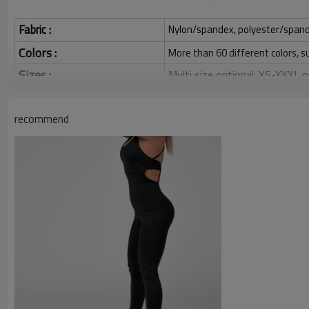
Fabric :
Nylon/spandex, polyester/spandex,
Colors :
More than 60 different colors, s
Sizes :
Multi size optional: XS-XXXL,
Function :
Quick dry, Breathable, 4-ways 
recommend
Water based printing, Plastisol
Printing :
Glittery, 3D, Suede, Heat tran
Plane Embroidery,3D Embroider
Embroidery :
Gold/Silver Thread 3D Embroid
Packing :
1pc/polybag , 80pcs/carton or
:
Shipping
By sea, by air, by DHL/UPS/TNT e
Custom Sportswear