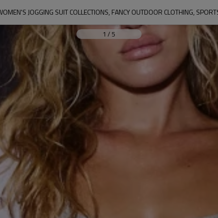
WOMEN'S JOGGING SUIT COLLECTIONS, FANCY OUTDOOR CLOTHING, SPORT
1
/
5