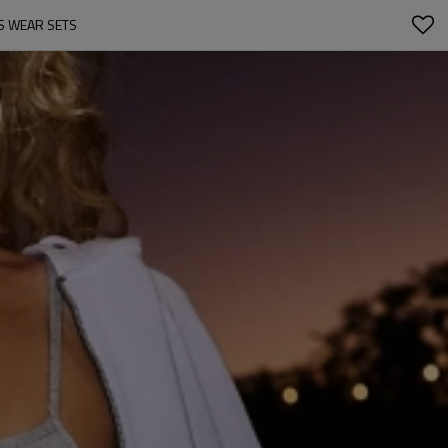
S WEAR SETS