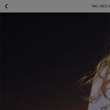
TWO-PIECE 