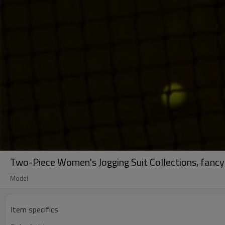
Two-Piece Women's Jogging Suit Collections, fancy
Model
Item specifics