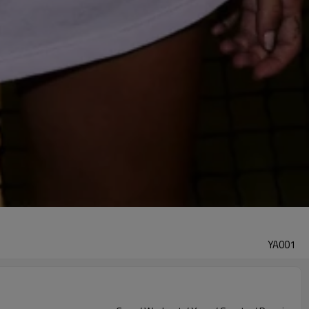
YA001