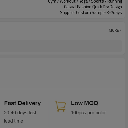
Gym / Workout / Yoga / Sports / Running
Casual Fashion Quick Dry Design
Support Custom Sample 3-7days
MORE