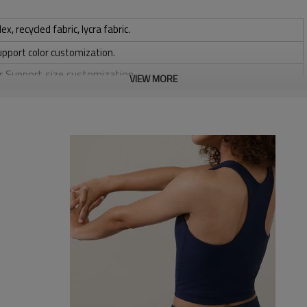
 recycled fabric, lycra fabric.
upport color customization.
or Support size customization.
VIEW MORE
stretchy, Moisture wicking, Soft.
, Discharge, Cracking, Foil, Burnt-out, Flocking, Adhesive balls,
sfer etc.
y, Applique Embroidery, Gold/Silver Thread Embroidery,
ery,Paillette Embroidery,Towel Embroidery,etc.
 to be packed as requirements.
tc.