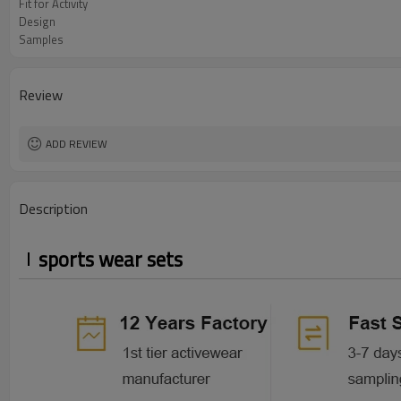
Fit for Activity
Design
Samples
Review
ADD REVIEW
Description
sports wear sets