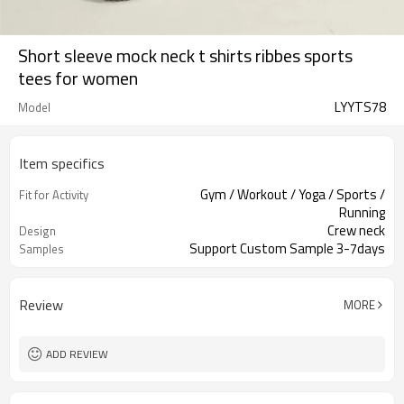
Short sleeve mock neck t shirts ribbes sports
tees for women
LYYTS78
Model
Item specifics
Gym / Workout / Yoga / Sports /
Fit for Activity
Running
Crew neck
Design
Support Custom Sample 3-7days
Samples
Review
MORE
ADD REVIEW