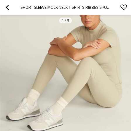
SHORT SLEEVE MOCK NECK T SHIRTS RIBBES SPORTS TEES FOR WOMEN
1
/
5