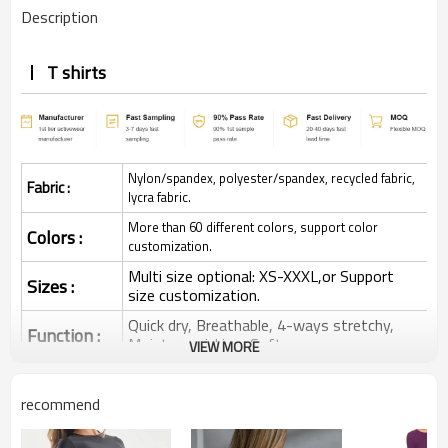
Description
T shirts
Nylon/spandex, polyester/spandex, recycled fabric,
Fabric :
lycra fabric.
More than 60 different colors, support color
Colors :
customization.
Multi size optional: XS-XXXL,or Support
Sizes :
size customization.
Quick dry, Breathable, 4-ways stretchy,
Function :
Moisture wicking, Soft.
VIEW MORE
Water based printing, Plastisol, Discharge,
Cracking, Foil, Burnt-out, Flocking,
Printing :
recommend
Adhesive balls, Glittery, 3D, Suede, Heat
transfer etc.