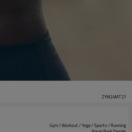
ZYM24MT27
Gym / Workout / Yoga / Sports / Running
Racer Back Design