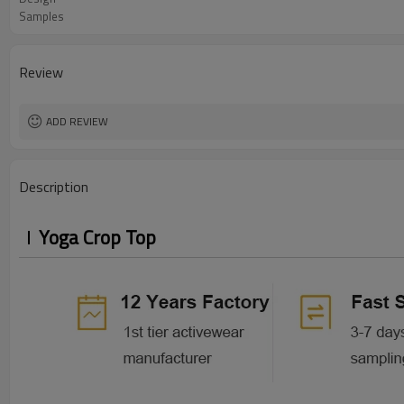
Samples
Review
ADD REVIEW
Description
Yoga Crop Top