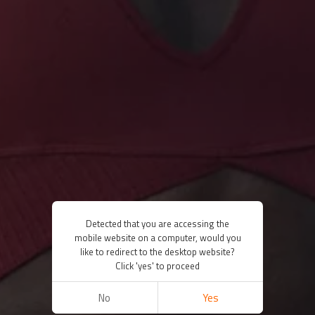
Detected that you are accessing the
mobile website on a computer, would you
like to redirect to the desktop website?
Click 'yes' to proceed
No
Yes