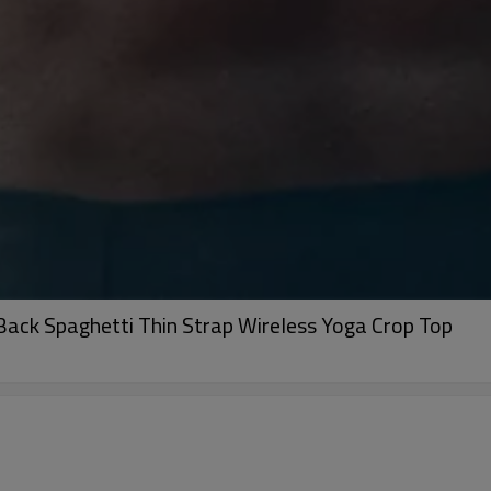
ack Spaghetti Thin Strap Wireless Yoga Crop Top