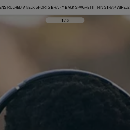
S RUCHED V NECK SPORTS BRA - Y BACK SPAGHETTI THIN STRAP WIREL
1
/
5