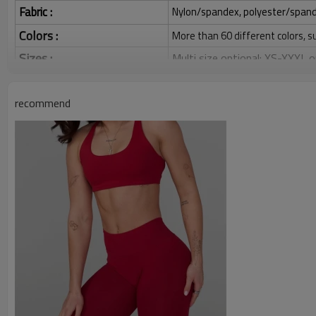
Fabric :
Nylon/spandex, polyester/spandex,
Colors :
More than 60 different colors, s
Sizes :
Multi size optional: XS-XXXL,
Function :
Quick dry, Breathable, 4-ways 
recommend
Water based printing, Plastisol
Printing :
Glittery, 3D, Suede, Heat tran
Plane Embroidery,3D Embroider
Embroidery :
Gold/Silver Thread 3D Embroid
Packing :
1pc/polybag , 80pcs/carton or
:
Shipping
By sea, by air, by DHL/UPS/TNT e
Sports Bra for Women