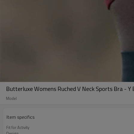
Butterluxe Womens Ruched V Neck Sports Bra - Y B
Model
Item specifics
Fit for Activity
Design