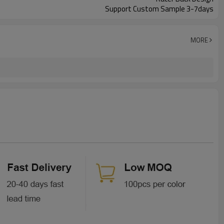
Support Custom Sample 3-7days
MORE