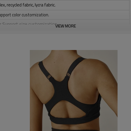
 recycled fabric, lycra fabric.
upport color customization.
or Support size customization.
VIEW MORE
stretchy, Moisture wicking, Soft.
, Discharge, Cracking, Foil, Burnt-out, Flocking, Adhesive balls,
sfer etc.
y, Applique Embroidery, Gold/Silver Thread Embroidery,
ery,Paillette Embroidery,Towel Embroidery,etc.
 to be packed as requirements.
tc.