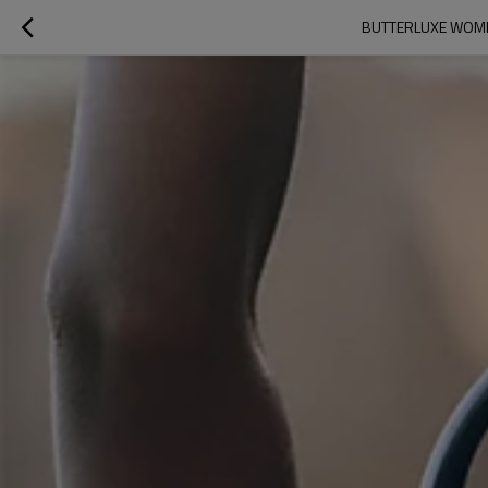
BUTTERLUXE WOMEN