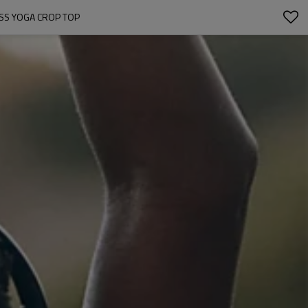
ESS YOGA CROP TOP