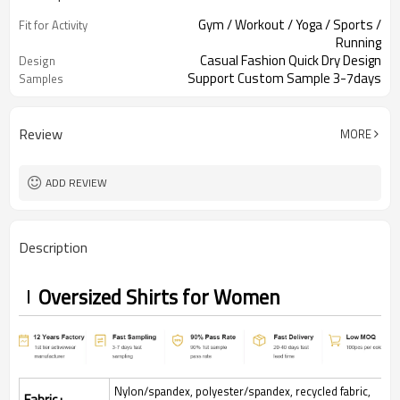
Gym / Workout / Yoga / Sports /
Fit for Activity
Running
Casual Fashion Quick Dry Design
Design
Support Custom Sample 3-7days
Samples
Review
MORE
ADD REVIEW
Description
Oversized Shirts for Women
Nylon/spandex, polyester/spandex, recycled fabric,
Fabric :