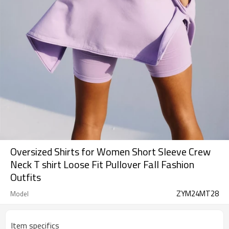
Oversized Shirts for Women Short Sleeve Crew
Neck T shirt Loose Fit Pullover Fall Fashion
Outfits
ZYM24MT28
Model
Item specifics