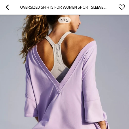
OVERSIZED SHIRTS FOR WOMEN SHORT SLEEVE CREW NECK T SHIRT LOOSE FIT PULLOVER FALL FASHION OUTFITS
1
/
5