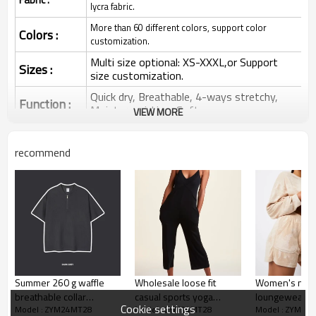
lycra fabric.
More than 60 different colors, support color
Colors :
customization.
Multi size optional: XS-XXXL,or Support
Sizes :
size customization.
Quick dry, Breathable, 4-ways stretchy,
Function :
Moisture wicking, Soft.
VIEW MORE
Water based printing, Plastisol, Discharge,
Cracking, Foil, Burnt-out, Flocking,
Printing :
recommend
Adhesive balls, Glittery, 3D, Suede, Heat
transfer etc.
Plane Embroidery,3D Embroidery, Applique
Embroidery, Gold/Silver Thread Embroidery,
Embroidery :
Gold/Silver Thread 3D Embroidery,Paillette
Embroidery,Towel Embroidery,etc.
1pc/polybag , 80pcs/carton or to be packed
Packing :
as requirements.
Summer 260 g waffle
Wholesale loose fit
Women's new 
:
Shipping
By sea, by air, by DHL/UPS/TNT etc.
breathable collar
casual sports yoga
loungewear c
Cookie settings
Model : ZYM24MT28
Model : ZYM24MT28
Model : ZYM24
cardigan high street
jumpsuits ribbed
hoodies with 