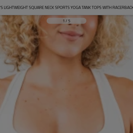
S LIGHTWEIGHT SQUARE NECK SPORTS YOGA TANK TOPS WITH RACERBACK
1
/
5