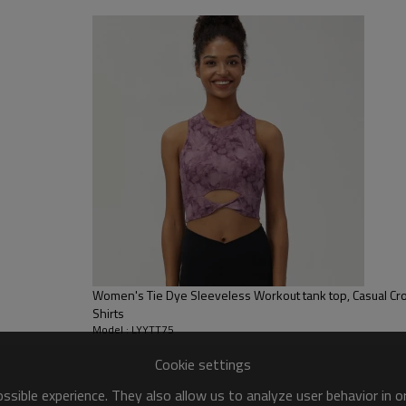
sfer etc.
y, Applique Embroidery, Gold/Silver Thread Embroidery,
ery,Paillette Embroidery,Towel Embroidery,etc.
 to be packed as requirements.
tc.
Women's Tie Dye Sleeveless Workout tank top, Casual Cr
Shirts
Model : LYYTT75
Cookie settings
sible experience. They also allow us to analyze user behavior in 