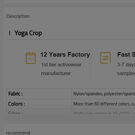
Description
Yoga Crop
Fabric :
Nylon/spandex, polyester/spandex,
Colors :
More than 60 different colors, s
Sizes :
Multi size optional: XS-XXXL,
Function :
Quick dry, Breathable, 4-ways 
recommend
Water based printing, Plastisol