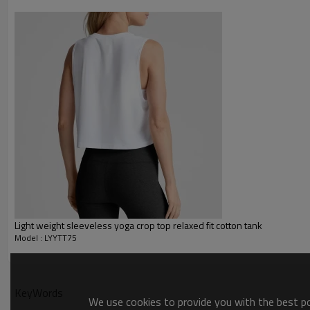
Printing :
Glittery, 3D, Suede, Heat tran
Plane Embroidery,3D Embroider
Embroidery :
Gold/Silver Thread 3D Embroid
Packing :
1pc/polybag , 80pcs/carton or
:
Shipping
By sea, by air, by DHL/UPS/TNT e
Yoga tank top
Light weight sleeveless yoga crop top relaxed fit cotton tank
Model : LYYTT75
KeyWords
We use cookies to provide you with the best pos