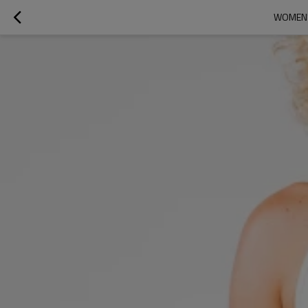
WOMEN'