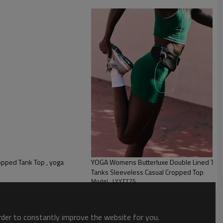
opped Tank Top , yoga
YOGA Womens Butterluxe Double Lined Tan
Tanks Sleeveless Casual Cropped Top
Model : LYYTT75
order to constantly improve the website for you.