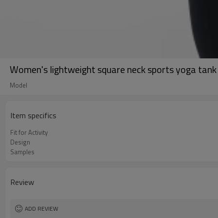
Women's lightweight square neck sports yoga tank 
Model
Item specifics
Fit for Activity
Design
Samples
Review
ADD REVIEW