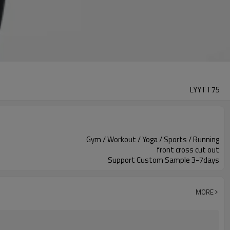
LYYTT75
Gym / Workout / Yoga / Sports / Running
front cross cut out
Support Custom Sample 3-7days
MORE