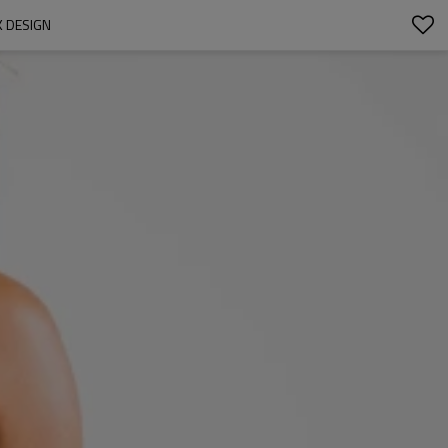
 DESIGN