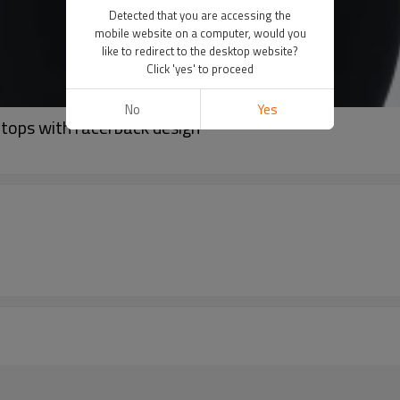
Detected that you are accessing the
mobile website on a computer, would you
like to redirect to the desktop website?
Click 'yes' to proceed
No
Yes
tops with racerback design