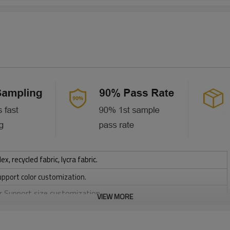
 recycled fabric, lycra fabric.
upport color customization.
or Support size customization.
VIEW MORE
stretchy, Moisture wicking, Soft.
, Discharge, Cracking, Foil, Burnt-out, Flocking, Adhesive balls,