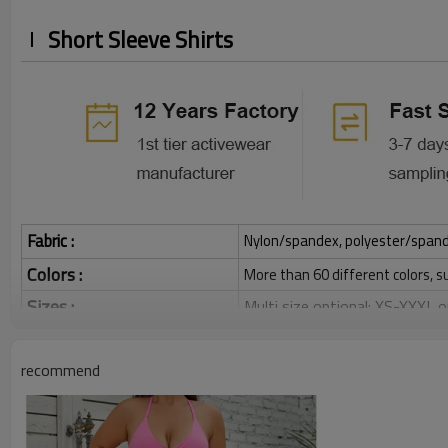
Short Sleeve Shirts
Fabric :
Nylon/spandex, polyester/spandex,
Colors :
More than 60 different colors, s
Sizes :
Multi size optional: XS-XXXL,
Function :
Quick dry, Breathable, 4-ways 
recommend
Water based printing, Plastisol
Printing :
Glittery, 3D, Suede, Heat tran
Plane Embroidery,3D Embroider
Embroidery :
Gold/Silver Thread 3D Embroid