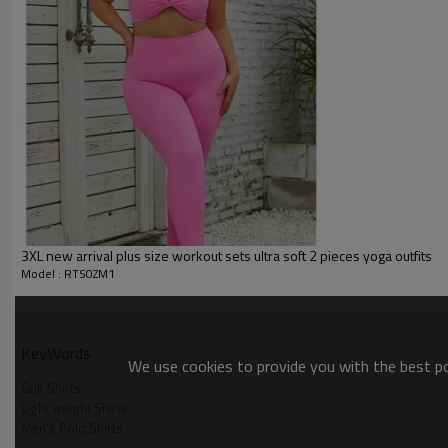
Packing :
1pc/polybag , 80pcs/carton or
:
Shipping
By sea, by air, by DHL/UPS/TNT e
Custom Sportswear
3XL new arrival plus size workout sets ultra soft 2 pieces yoga outfits
Model : RTS0ZM1
KeyWords
We use cookies to provide you with the best pos
Golf Shirts
Product Show
Light weight Shirts
Men's Polo Shirts