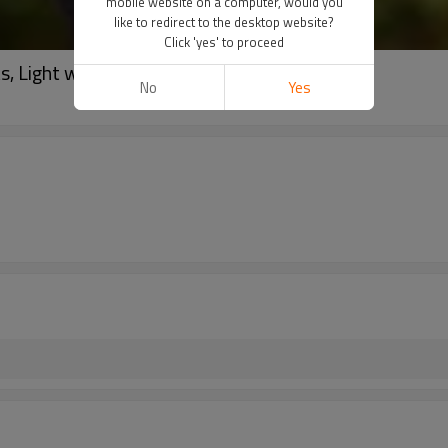
mobile website on a computer, would you
like to redirect to the desktop website?
Click 'yes' to proceed
, Light weight Shirts
No
Yes