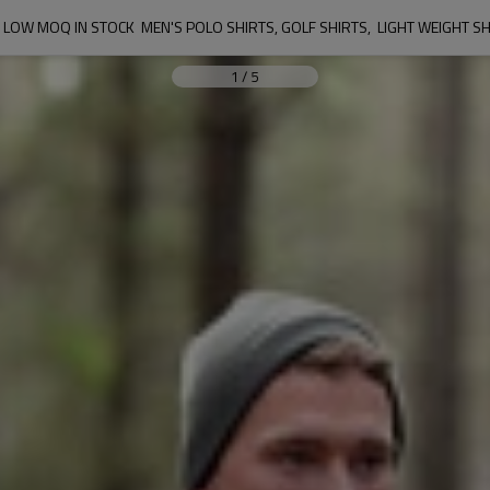
LOW MOQ IN STOCK  MEN'S POLO SHIRTS, GOLF SHIRTS,  LIGHT WEIGHT S
1
/
5