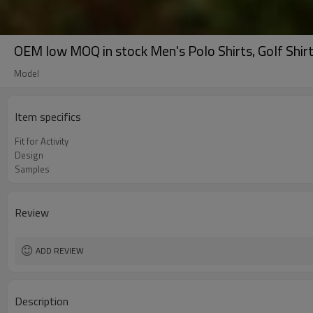
OEM low MOQ in stock Men's Polo Shirts, Golf Shirts
Model
Item specifics
Fit for Activity
Design
Samples
Review
ADD REVIEW
Description