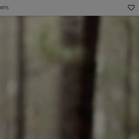
HIRTS