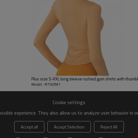
 to be packed as requirements.
tc.
Golf Shirts
Plus size S-XXL long sleeve ruched gym shirts with thum
Plus size unisex crew neck short slee
Model : RTS0ZM1
Cotton
Size: S-5XL
Colors: 9 colors available
Cookie settings
sible experience. They also allow us to analyze user behavior in 
Accept all
Accept Selection
Reject All