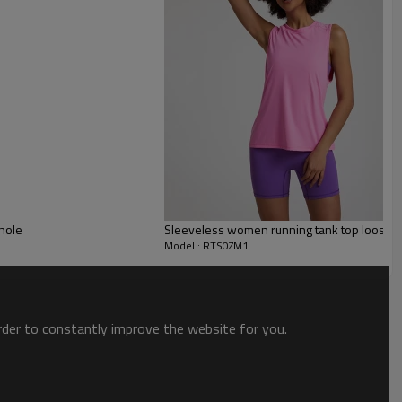
bhole
Sleeveless women running tank top loose fit
ve t shirts
Model : RTS0ZM1
order to constantly improve the website for you.