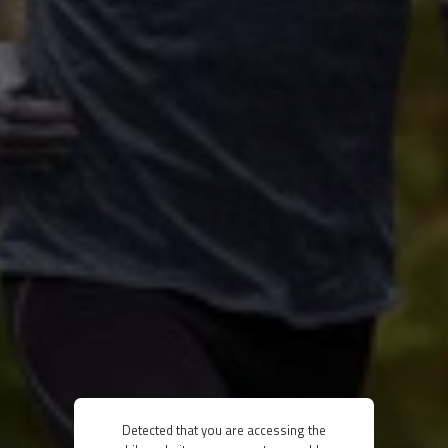
Detected that you are accessing the