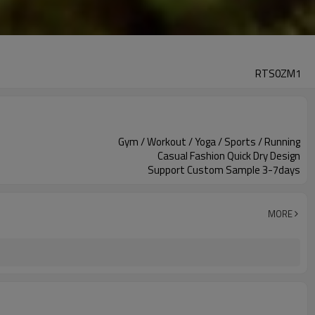
RTS0ZM1
Gym / Workout / Yoga / Sports / Running
Casual Fashion Quick Dry Design
Support Custom Sample 3-7days
MORE