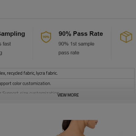
 recycled fabric, lycra fabric.
upport color customization.
or Support size customization.
VIEW MORE
stretchy, Moisture wicking, Soft.
, Discharge, Cracking, Foil, Burnt-out, Flocking, Adhesive balls,
sfer etc.
y, Applique Embroidery, Gold/Silver Thread Embroidery,
ery,Paillette Embroidery,Towel Embroidery,etc.