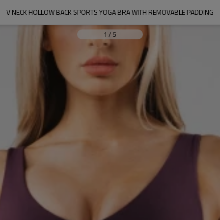
V NECK HOLLOW BACK SPORTS YOGA BRA WITH REMOVABLE PADDING
1
/
5