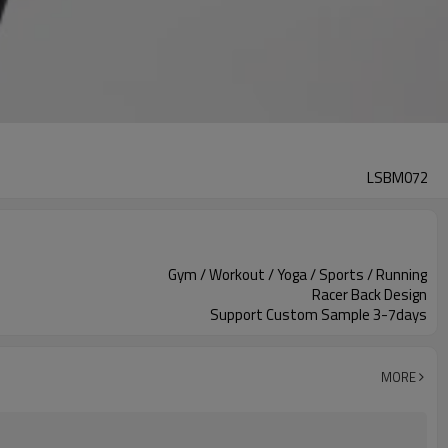
LSBM072
Gym / Workout / Yoga / Sports / Running
Racer Back Design
Support Custom Sample 3-7days
MORE