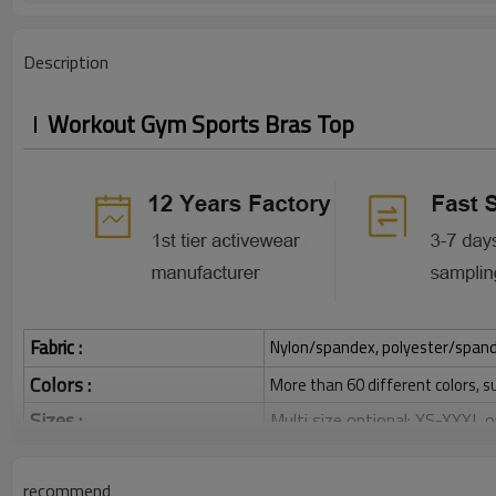
Description
Workout Gym Sports Bras Top
Fabric :
Nylon/spandex, polyester/spandex,
Colors :
More than 60 different colors, s
Sizes :
Multi size optional: XS-XXXL,
Function :
Quick dry, Breathable, 4-ways 
recommend
Water based printing, Plastisol