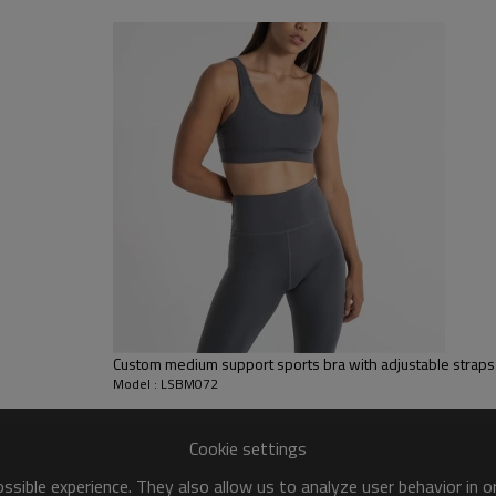
sfer etc.
y, Applique Embroidery, Gold/Silver Thread Embroidery,
ery,Paillette Embroidery,Towel Embroidery,etc.
 to be packed as requirements.
tc.
Custom medium support sports bra with adjustable straps 
Model : LSBM072
Cookie settings
sible experience. They also allow us to analyze user behavior in 