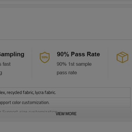
 recycled fabric, lycra fabric.
upport color customization.
or Support size customization.
VIEW MORE
stretchy, Moisture wicking, Soft.
, Discharge, Cracking, Foil, Burnt-out, Flocking, Adhesive balls,