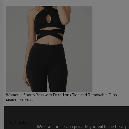
Printing :
Glittery, 3D, Suede, Heat tran
Plane Embroidery,3D Embroider
Embroidery :
Gold/Silver Thread 3D Embroid
Packing :
1pc/polybag , 80pcs/carton or
:
Shipping
By sea, by air, by DHL/UPS/TNT e
Yoga Bra Product Introduction
Women's Sports Bras with Extra-Long Ties and Removable Cups
Model : LSBM072
KeyWords
We use cookies to provide you with the best pos