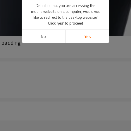
Detected that you are accessing the
mobile website on a computer, would you
like to redirect to the desktop website?
Click 'yes' to proceed
No
Yes
e padding