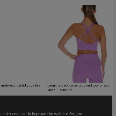
lightweight solid yoga bra
Longline back cross cropped top for women bu
Model : LSBM072
order to constantly improve the website for you.