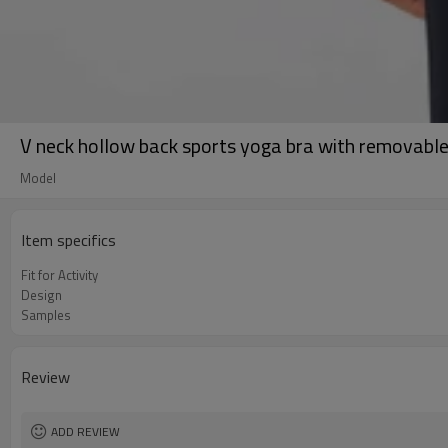
V neck hollow back sports yoga bra with removabl
Model
Item specifics
Fit for Activity
Design
Samples
Review
ADD REVIEW