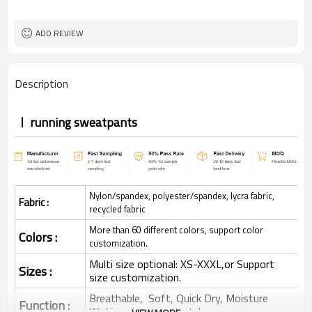
ADD REVIEW
Description
running sweatpants
Nylon/spandex, polyester/spandex, lycra fabric,
Fabric :
recycled fabric
More than 60 different colors, support color
Colors :
customization.
Multi size optional: XS-XXXL,or Support
Sizes :
size customization.
Breathable, Soft, Quick Dry, Moisture
Function :
Wicking, 4-ways stretchy