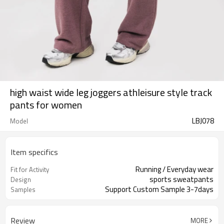
high waist wide leg joggers athleisure style track
pants for women
LBJ078
Model
Item specifics
Running / Everyday wear
Fit for Activity
sports sweatpants
Design
Support Custom Sample 3-7days
Samples
Review
MORE