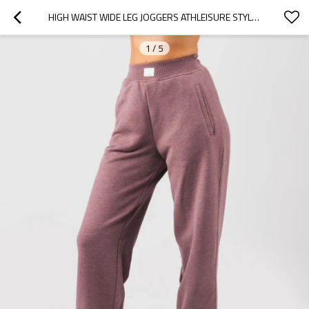
HIGH WAIST WIDE LEG JOGGERS ATHLEISURE STYLE TRACK PANTS FOR WOMEN
1
/
5