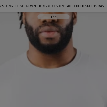
'S LONG SLEEVE CREW NECK RIBBED T SHIRTS ATHLETIC FIT SPORTS BASIC
1
/
5