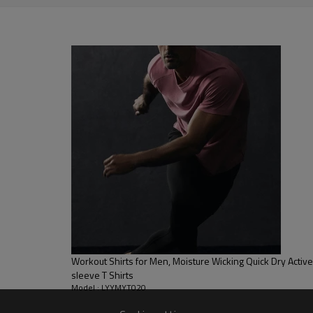
stretchy, Moisture wicking, Soft.
, Discharge, Cracking, Foil, Burnt-out, Flocking, Adhesive balls,
sfer etc.
y, Applique Embroidery, Gold/Silver Thread Embroidery,
ery,Paillette Embroidery,Towel Embroidery,etc.
 to be packed as requirements.
etc.
Workout Shirts for Men, Moisture Wicking Quick Dry Active Ath
sleeve T Shirts
Model : LYYMYT020