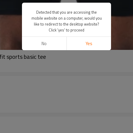
Detected that you are accessing the
mobile website on a computer, would you
like to redirect to the desktop website?
Click 'yes' to proceed
No
Yes
fit sports basic tee