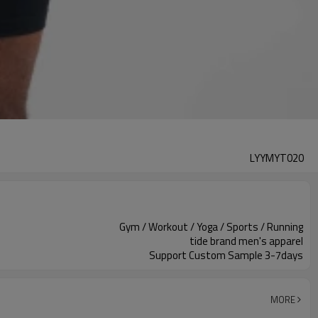
LYYMYT020
Gym / Workout / Yoga / Sports / Running
tide brand men's apparel
Support Custom Sample 3-7days
MORE