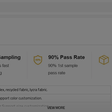
 recycled fabric, lycra fabric.
upport color customization.
or Support size customization.
VIEW MORE