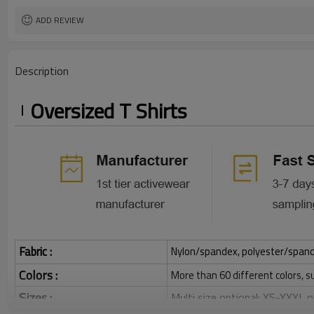
ADD REVIEW
Description
Oversized T Shirts
Fabric :
Nylon/spandex, polyester/spandex,
Colors :
More than 60 different colors, s
Sizes :
Multi size optional: XS-XXXL,