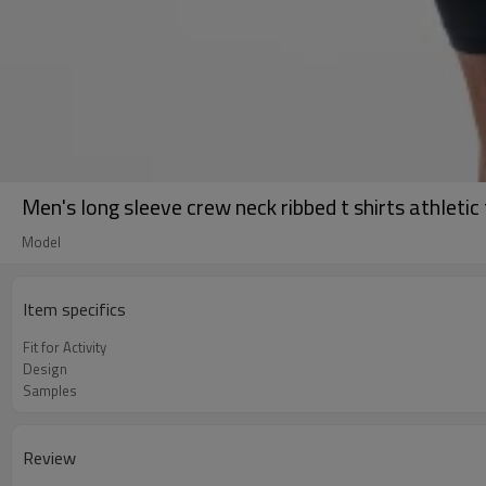
Men's long sleeve crew neck ribbed t shirts athletic 
Model
Item specifics
Fit for Activity
Design
Samples
Review