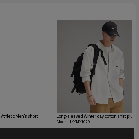
letic Men's short
Long-sleeved Winter day cotton shirt plus fl
Model : LYYMYT020