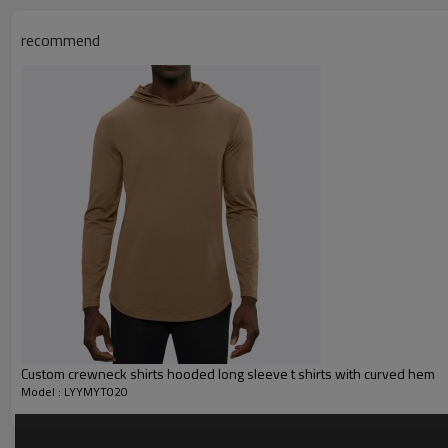
Function :
Quick dry, Breathable, 4-ways 
recommend
Water based printing, Plastisol
Printing :
Glittery, 3D, Suede, Heat tran
Plane Embroidery,3D Embroider
Embroidery :
Gold/Silver Thread 3D Embroid
Packing :
1pc/polybag , 80pcs/carton or
:
Shipping
By sear, by air, by DHL/UPS/TNT 
Oversized T Shirts
Custom crewneck shirts hooded long sleeve t shirts with curved hem
Model : LYYMYT020