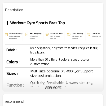
Description
Workout Gym Sports Bras Top
Nylon/spandex, polyester/spandex, recycled fabric,
Fabric :
lycra fabric.
More than 60 different colors, support color
Colors :
customization.
Multi size optional: XS-XXXL,or Support
Sizes :
size customization.
Quick dry, Breathable, 4-ways stretchy,
Function :
Moisture wicking, Soft.
VIEW MORE
Water based printing, Plastisol, Discharge,
Cracking, Foil, Burnt-out, Flocking,
Printing :
recommend
Adhesive balls, Glittery, 3D, Suede, Heat