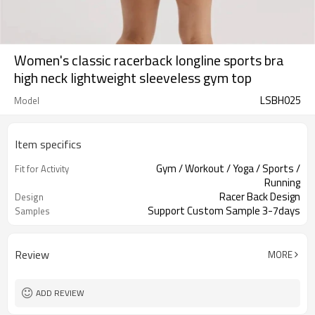
Women's classic racerback longline sports bra
high neck lightweight sleeveless gym top
LSBH025
Model
Item specifics
Gym / Workout / Yoga / Sports /
Fit for Activity
Running
Racer Back Design
Design
Support Custom Sample 3-7days
Samples
Review
MORE
ADD REVIEW