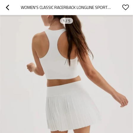
WOMEN'S CLASSIC RACERBACK LONGLINE SPORTS BRA HIGH NECK LIGHTWEIGHT SLEEVELESS GYM TOP
1
/
5