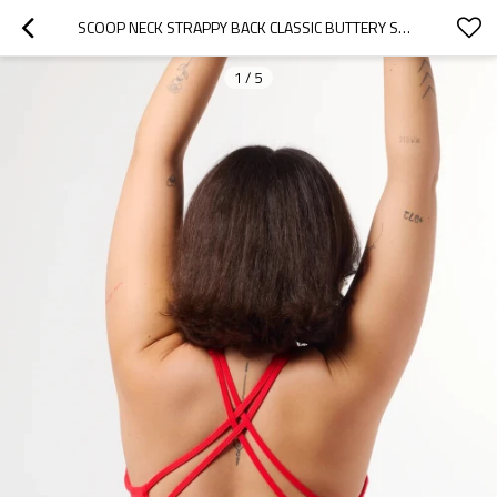
SCOOP NECK STRAPPY BACK CLASSIC BUTTERY SOFT MEDIUM SUPPORT GYM SPORTS BRAS FOR WOMEN
1
/
5