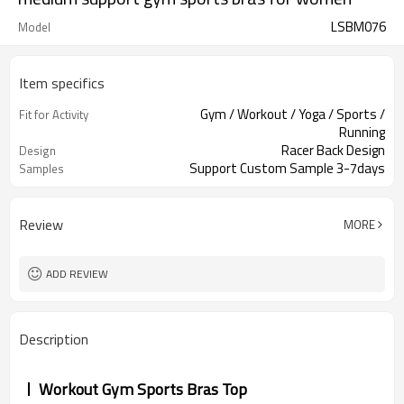
LSBM076
Model
Item specifics
Gym / Workout / Yoga / Sports /
Fit for Activity
Running
Racer Back Design
Design
Support Custom Sample 3-7days
Samples
Review
MORE
ADD REVIEW
Description
Workout Gym Sports Bras Top