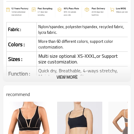
Nylon/spandex, polyester/spandex, recycled fabric,
Fabric :
lycra fabric.
More than 60 different colors, support color
Colors :
customization.
Multi size optional: XS-XXXL,or Support
Sizes :
size customization.
Quick dry, Breathable, 4-ways stretchy,
Function :
Moisture wicking, Soft.
VIEW MORE
Water based printing, Plastisol, Discharge,
Cracking, Foil, Burnt-out, Flocking,
Printing :
recommend
Adhesive balls, Glittery, 3D, Suede, Heat
transfer etc.
Plane Embroidery,3D Embroidery, Applique
Embroidery, Gold/Silver Thread Embroidery,
Embroidery :
Gold/Silver Thread 3D Embroidery,Paillette
Embroidery,Towel Embroidery,etc.