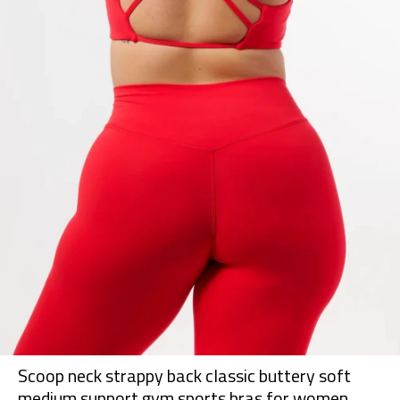
Scoop neck strappy back classic buttery soft
medium support gym sports bras for women