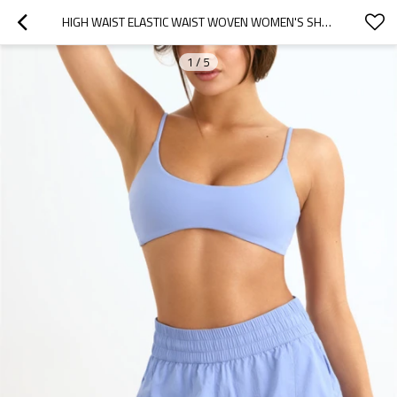
HIGH WAIST ELASTIC WAIST WOVEN WOMEN'S SHORTS LIGHT WEIGHT GYM SHORTS
1
/
5