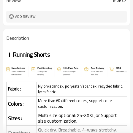
Review
MORE
ADD REVIEW
Description
Running Shorts
Nylon/spandex, polyester/spandex, recycled fabric,
Fabric :
lycra fabric.
More than 60 different colors, support color
Colors :
customization.
Multi size optional: XS-XXXL,or Support
Sizes :
size customization.
Quick dry, Breathable, 4-ways stretchy,
Function :