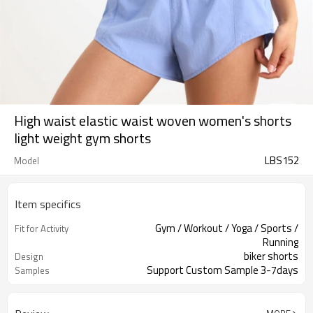
High waist elastic waist woven women's shorts
light weight gym shorts
LBS152
Model
Item specifics
Gym / Workout / Yoga / Sports /
Fit for Activity
Running
biker shorts
Design
Support Custom Sample 3-7days
Samples