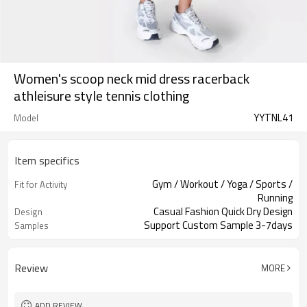
Women's scoop neck mid dress racerback
athleisure style tennis clothing
YYTNL41
Model
Item specifics
Gym / Workout / Yoga / Sports /
Fit for Activity
Running
Casual Fashion Quick Dry Design
Design
Support Custom Sample 3-7days
Samples
Review
MORE
ADD REVIEW