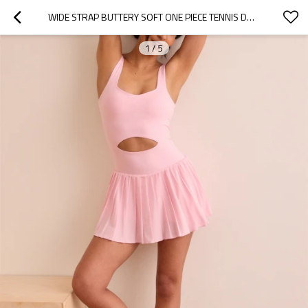
WIDE STRAP BUTTERY SOFT ONE PIECE TENNIS DRESS WITH BUILT IN SHORTS FRONT CUTOUT PLEATED SKIRTS
1
/
5