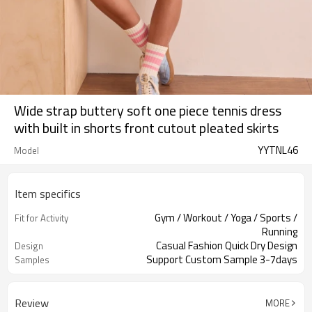
Wide strap buttery soft one piece tennis dress
with built in shorts front cutout pleated skirts
YYTNL46
Model
Item specifics
Gym / Workout / Yoga / Sports /
Fit for Activity
Running
Casual Fashion Quick Dry Design
Design
Support Custom Sample 3-7days
Samples
Review
MORE