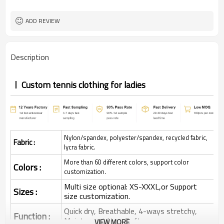
ADD REVIEW
Description
Custom tennis clothing for ladies
Nylon/spandex, polyester/spandex, recycled fabric,
Fabric :
lycra fabric.
More than 60 different colors, support color
Colors :
customization.
Multi size optional: XS-XXXL,or Support
Sizes :
size customization.
Quick dry, Breathable, 4-ways stretchy,
Function :
Moisture wicking, Soft.
VIEW MORE