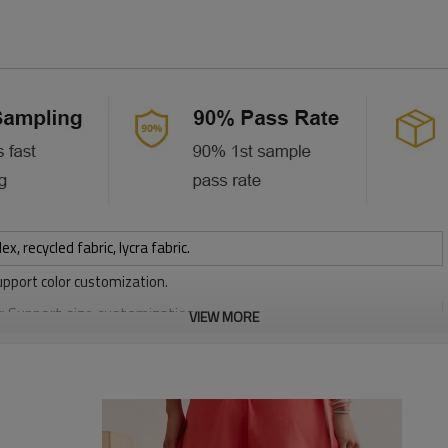
 recycled fabric, lycra fabric.
upport color customization.
or Support size customization.
VIEW MORE
stretchy, Moisture wicking, Soft.
, Discharge, Cracking, Foil, Burnt-out, Flocking, Adhesive balls,
sfer etc.
y, Applique Embroidery, Gold/Silver Thread Embroidery,