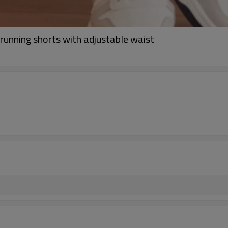
 running shorts with adjustable waist