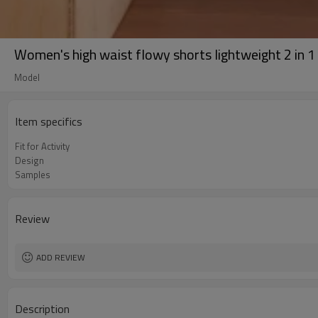
Women's high waist flowy shorts lightweight 2 in 1
Model
Item specifics
Fit for Activity
Design
Samples
Review
ADD REVIEW
Description