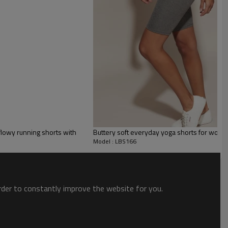
es
ts. With built-in shorts and soft, breezy fabric, these shorts are
flowy running shorts with
Buttery soft everyday yoga shorts for wome
n your athleisure wardrobe. Perfect for a day of hiking, running errands, or
Model : LBS166
order to constantly improve the website for you.