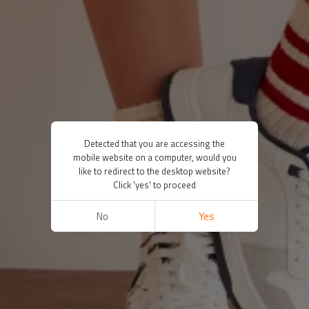
Detected that you are accessing the
mobile website on a computer, would you
like to redirect to the desktop website?
Click 'yes' to proceed
No
Yes