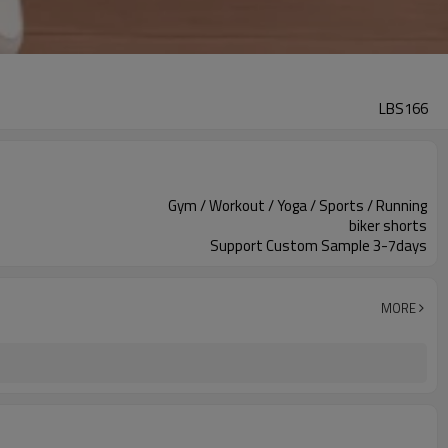
LBS166
Gym / Workout / Yoga / Sports / Running
biker shorts
Support Custom Sample 3-7days
MORE