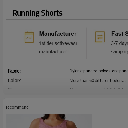
Running Shorts
Fabric :
Nylon/spandex, polyester/spandex,
Colors :
More than 60 different colors, s
Sizes :
Multi size optional: XS-XXXL,
Function :
Quick dry, Breathable, 4-ways 
recommend
Water based printing, Plastisol
Printing :
Glittery, 3D, Suede, Heat tran
Plane Embroidery,3D Embroider
Embroidery :