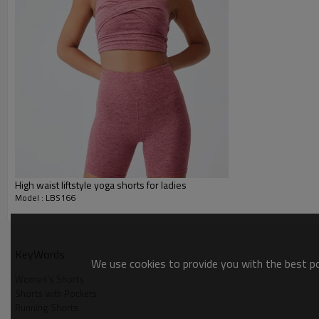
Gold/Silver Thread 3D Embroid
Packing :
1pc/polybag , 80pcs/carton or
:
Shipping
By sea, by air, by DHL/UPS/TNT e
Sports Shorts
High waist liftstyle yoga shorts for ladies
Model : LBS166
KeyWords
We use cookies to provide you with the best pos
Women's Shorts
Sports Shorts
Shorts with Pockets
Running Shorts