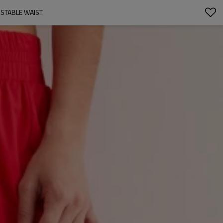
USTABLE WAIST