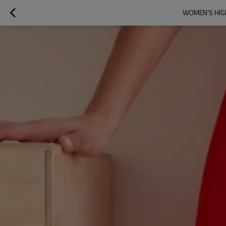
WOMEN'S HIGH