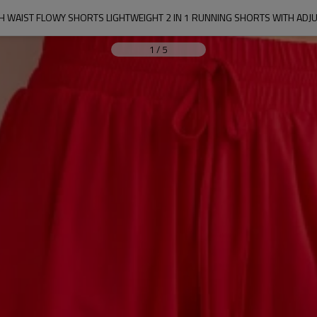
 WAIST FLOWY SHORTS LIGHTWEIGHT 2 IN 1 RUNNING SHORTS WITH ADJ
1
/
5