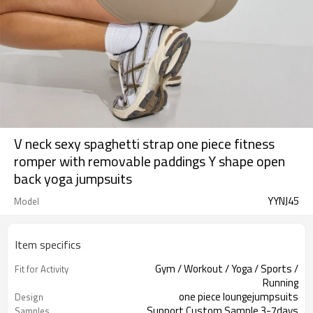
V neck sexy spaghetti strap one piece fitness
romper with removable paddings Y shape open
back yoga jumpsuits
YYNJ45
Model
Item specifics
Gym / Workout / Yoga / Sports /
Fit for Activity
Running
one piece loungejumpsuits
Design
Support Custom Sample 3-7days
Samples