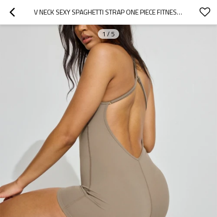
V NECK SEXY SPAGHETTI STRAP ONE PIECE FITNESS ROMPER WITH REMOVABLE PADDINGS Y SHAPE OPEN BACK YOGA JUMPSUITS
1
/
5