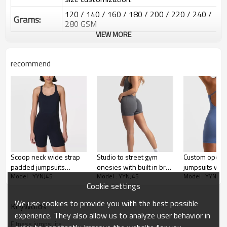
120 / 140 / 160 / 180 / 200 / 220 / 240 /
Grams:
280 GSM
VIEW MORE
Water based printing, Plastisol, Discharge,
Cracking, Foil, Burnt-out, Flocking,
Printing :
Adhesive balls, Glittery, 3D, Suede, Heat
recommend
transfer etc.
Plane Embroidery,3D Embroidery, Applique
Embroidery, Gold/Silver Thread Embroidery,
Embroidery :
Gold/Silver Thread 3D Embroidery,Paillette
Embroidery,Towel Embroidery,etc.
1pc/polybag , 80pcs/carton or to be packed
Packing :
as requirements.
:
Shipping
By sear, by air, by DHL/UPS/TNT etc.
Scoop neck wide strap
Studio to street gym
Custom open b
padded jumpsuits
onesies with built in bra
jumpsuits with
Custom Sportysuit Bodysuit
Model : YYNJ45
Model : YYNJ45
Model : YYNJ45
hollow back short
back cross workout
shoulder stra
Cookie settings
bodysuits with side
jumpsuits
pockets
We use cookies to provide you with the best possible
KeyWords
experience. They also allow us to analyze user behavior in
Fitness jumpsuits