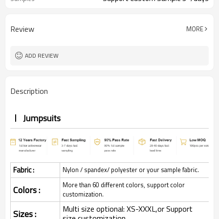
Review
MORE
ADD REVIEW
Description
Jumpsuits
Fabric :
Nylon / spandex/ polyester or your sample fabric.
More than 60 different colors, support color
Colors :
customization.
Multi size optional: XS-XXXL,or Support
Sizes :
size customization.