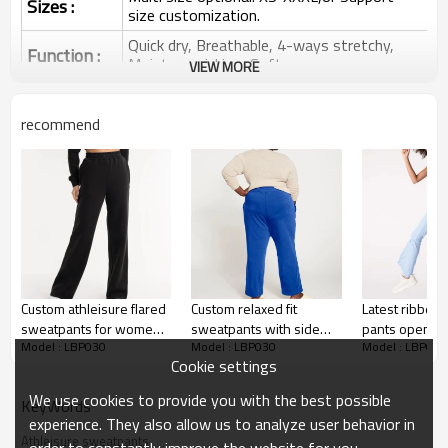
Sizes :
size customization.
Quick dry, Breathable, 4-ways stretchy,
Function :
Moisture wicking, Soft.
VIEW MORE
Water based printing, Plastisol, Discharge,
Cracking, Foil, Burnt-out, Flocking,
Printing :
recommend
Adhesive balls, Glittery, 3D, Suede, Heat
transfer etc.
Plane Embroidery,3D Embroidery, Applique
Embroidery, Gold/Silver Thread Embroidery,
Embroidery :
Gold/Silver Thread 3D Embroidery,Paillette
Embroidery,Towel Embroidery,etc.
1pc/polybag , 80pcs/carton or to be packed
Packing :
as requirements.
Custom athleisure flared
Custom relaxed fit
Latest ribbed 
:
Shipping
By sea, by air, by DHL/UPS/TNT etc.
sweatpants for women
sweatpants with side
pants open le
Model : LBP030
Model : LBP030
Model : LBP030
high waist running
pockets cozy running
leggings with
Women Flared Pants
Cookie settings
joggers
pants
customized lo
We use cookies to provide you with the best possible
KeyWords
experience. They also allow us to analyze user behavior in
Wide Leg Pants
Athleisure sweatpants
order to constantly improve the website for you.