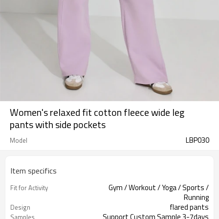
Women's relaxed fit cotton fleece wide leg
pants with side pockets
LBP030
Model
Item specifics
Gym / Workout / Yoga / Sports /
Fit for Activity
Running
flared pants
Design
Support Custom Sample 3-7days
Samples