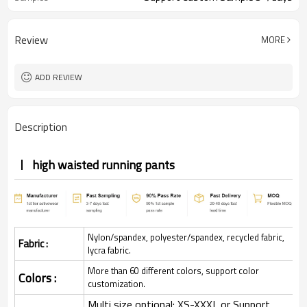
Review
MORE
ADD REVIEW
Description
high waisted running pants
Nylon/spandex, polyester/spandex, recycled fabric,
Fabric :
lycra fabric.
More than 60 different colors, support color
Colors :
customization.
Multi size optional: XS-XXXL,or Support