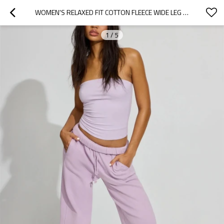
WOMEN'S RELAXED FIT COTTON FLEECE WIDE LEG PANTS WITH SIDE POCKETS
1
/
5