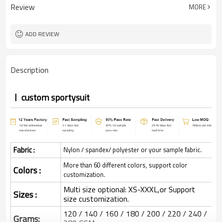
Review
MORE
ADD REVIEW
Description
custom sportysuit
Fabric :
Nylon / spandex/ polyester or your sample fabric.
More than 60 different colors, support color
Colors :
customization.
Multi size optional: XS-XXXL,or Support
Sizes :
size customization.
120 / 140 / 160 / 180 / 200 / 220 / 240 /
Grams: