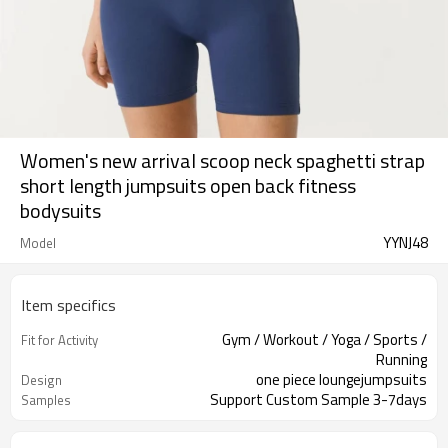
Women's new arrival scoop neck spaghetti strap
short length jumpsuits open back fitness
bodysuits
YYNJ48
Model
Item specifics
Gym / Workout / Yoga / Sports /
Fit for Activity
Running
one piece loungejumpsuits
Design
Support Custom Sample 3-7days
Samples