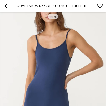
WOMEN'S NEW ARRIVAL SCOOP NECK SPAGHETTI STRAP SHORT LENGTH JUMPSUITS OPEN BACK FITNESS BODYSUITS
1
/
5