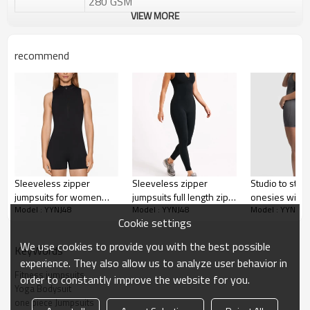
280 GSM
VIEW MORE
Water based printing, Plastisol, Discharge,
Cracking, Foil, Burnt-out, Flocking,
Printing :
Adhesive balls, Glittery, 3D, Suede, Heat
recommend
transfer etc.
Plane Embroidery,3D Embroidery, Applique
Embroidery, Gold/Silver Thread Embroidery,
Embroidery :
Gold/Silver Thread 3D Embroidery,Paillette
Embroidery,Towel Embroidery,etc.
1pc/polybag , 80pcs/carton or to be packed
Packing :
as requirements.
:
Shipping
By sear, by air, by DHL/UPS/TNT etc.
Sleeveless zipper
Sleeveless zipper
Studio to stre
jumpsuits for women
jumpsuits full length zip
onesies with bu
Custom Sportysuit Bodysuit
Model : YYNJ48
Model : YYNJ48
Model : YYNJ48
mock neck half zipper
up fitness bodysuits
back cross wo
Cookie settings
fitness bodysuits
jumpsuits
We use cookies to provide you with the best possible
KeyWords
experience. They also allow us to analyze user behavior in
Fitness jumpsuits
order to constantly improve the website for you.
Yoga Bodysuit
one piece Jumpsuits