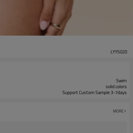
LYYS020
Swim
solid colors
Support Custom Sample 3-7days
MORE