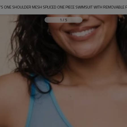
S ONE SHOULDER MESH SPLICED ONE PIECE SWIMSUIT WITH REMOVABLE 
1
/
5