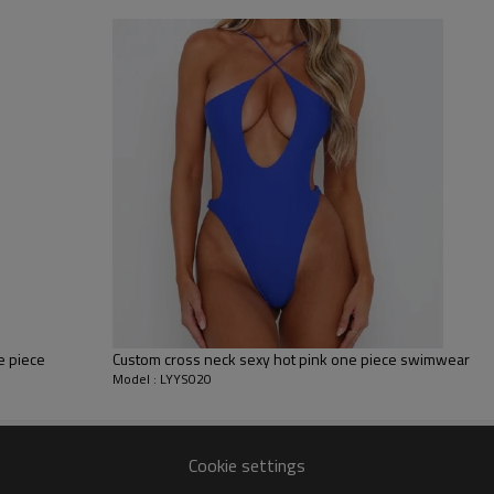
sfer etc.
y, Applique Embroidery, Gold/Silver Thread Embroidery,
ery,Paillette Embroidery,Towel Embroidery,etc.
 to be packed as requirements.
tc.
e piece
Custom cross neck sexy hot pink one piece swimwear
Model : LYYS020
Cookie settings