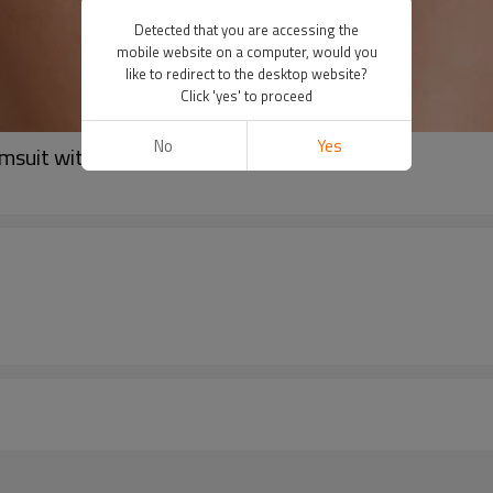
Detected that you are accessing the
mobile website on a computer, would you
like to redirect to the desktop website?
Click 'yes' to proceed
No
Yes
imsuit with Removable Padding