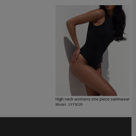
High neck womens one piece swimwear wit
Model : LYYS020