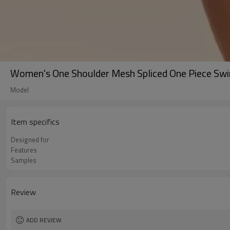
Women's One Shoulder Mesh Spliced One Piece Sw
Model
Item specifics
Designed for
Features
Samples
Review
ADD REVIEW