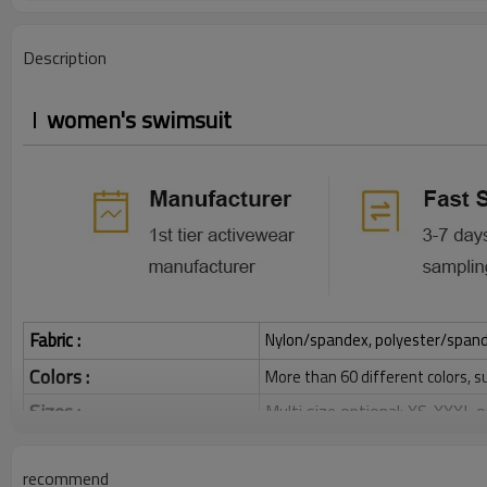
Description
women's swimsuit
Fabric :
Nylon/spandex, polyester/spandex,
Colors :
More than 60 different colors, s
Sizes :
Multi size optional: XS-XXXL,
Function :
Quick dry, Breathable, 4-ways 
recommend
Water based printing, Plastisol