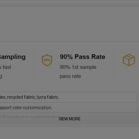
 recycled fabric, lycra fabric.
upport color customization.
or Support size customization.
VIEW MORE
stretchy, Moisture wicking, Soft.
, Discharge, Cracking, Foil, Burnt-out, Flocking, Adhesive balls,