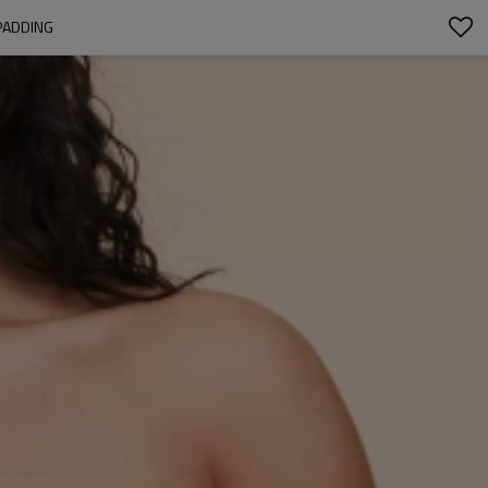
PADDING