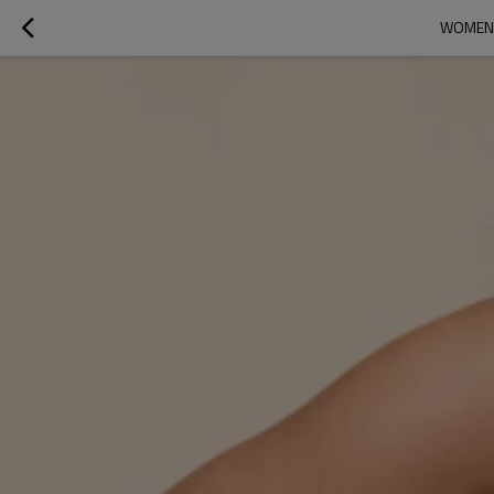
WOMEN'