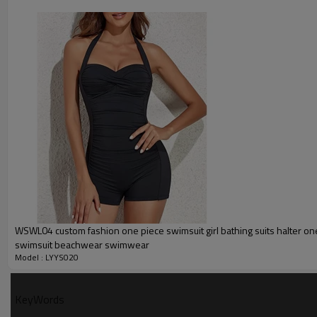
Printing :
Glittery, 3D, Suede, Heat tran
Plane Embroidery,3D Embroider
Embroidery :
Gold/Silver Thread 3D Embroid
Packing :
1pc/polybag , 80pcs/carton or
:
Shipping
By sea, by air, by DHL/UPS/TNT e
Swimsuit Product Introduction
WSWL04 custom fashion one piece swimsuit girl bathing suits halter on
swimsuit beachwear swimwear
Model : LYYS020
KeyWords