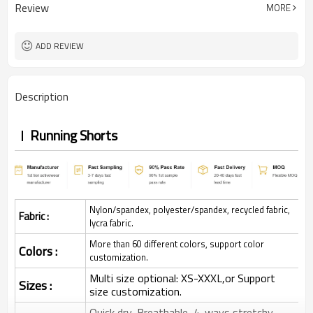
Review
MORE
ADD REVIEW
Description
Running Shorts
Nylon/spandex, polyester/spandex, recycled fabric,
Fabric :
lycra fabric.
More than 60 different colors, support color
Colors :
customization.
Multi size optional: XS-XXXL,or Support
Sizes :
size customization.
Quick dry, Breathable, 4-ways stretchy,