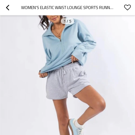
WOMEN'S ELASTIC WAIST LOUNGE SPORTS RUNNING SHORTS WITH SIDE POCKETS FOR GYM FITNESS
1
/
5