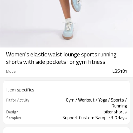
Women's elastic waist lounge sports running
shorts with side pockets for gym fitness
LBS181
Model
Item specifics
Gym / Workout / Yoga / Sports /
Fit for Activity
Running
biker shorts
Design
Support Custom Sample 3-7days
Samples