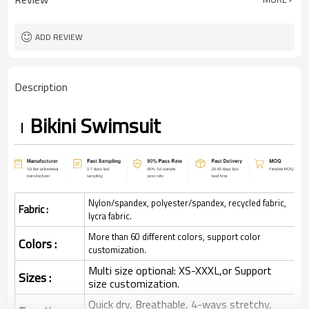
ADD REVIEW
Description
Bikini Swimsuit
Nylon/spandex, polyester/spandex, recycled fabric,
Fabric :
lycra fabric.
More than 60 different colors, support color
Colors :
customization.
Multi size optional: XS-XXXL,or Support
Sizes :
size customization.
Quick dry, Breathable, 4-ways stretchy,