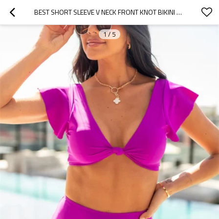
BEST SHORT SLEEVE V NECK FRONT KNOT BIKINI SWIMSUIT TOP FOR WOMEN
1
/
5