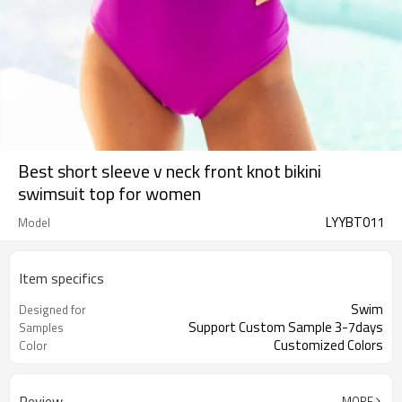
Best short sleeve v neck front knot bikini
swimsuit top for women
LYYBT011
Model
Item specifics
Swim
Designed for
Support Custom Sample 3-7days
Samples
Customized Colors
Color
Review
MORE