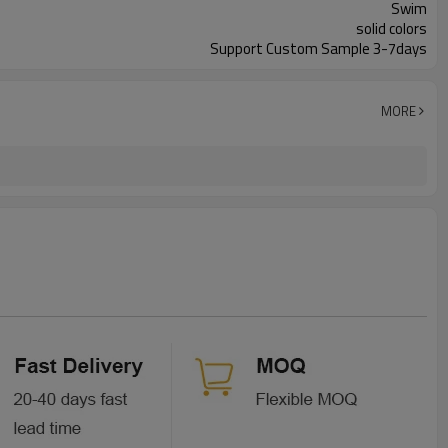
Swim
solid colors
Support Custom Sample 3-7days
MORE