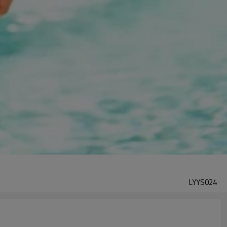
LYYS024