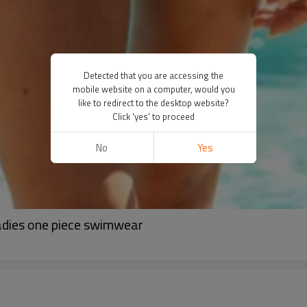
Detected that you are accessing the
mobile website on a computer, would you
like to redirect to the desktop website?
Click 'yes' to proceed
No
Yes
adies one piece swimwear