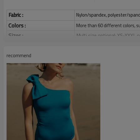
Fabric :
Nylon/spandex, polyester/spandex,
Colors :
More than 60 different colors, s
Sizes :
Multi size optional: XS-XXXL,
Function :
Quick dry, Breathable, 4-ways 
recommend
Water based printing, Plastisol
Printing :
Glittery, 3D, Suede, Heat tran
Plane Embroidery,3D Embroider
Embroidery :
Gold/Silver Thread 3D Embroid
Packing :
1pc/polybag , 80pcs/carton or
:
Shipping
By sea, by air, by DHL/UPS/TNT e
Swimsuit Product Introduction