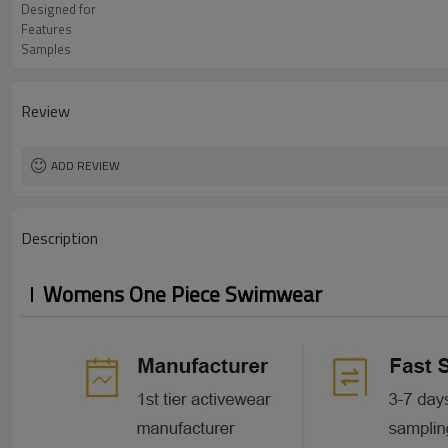
Designed for
Features
Samples
Review
ADD REVIEW
Description
Womens One Piece Swimwear