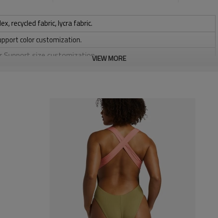
 recycled fabric, lycra fabric.
upport color customization.
or Support size customization.
VIEW MORE
stretchy, Moisture wicking, Soft.
, Discharge, Cracking, Foil, Burnt-out, Flocking, Adhesive balls,
sfer etc.
y, Applique Embroidery, Gold/Silver Thread Embroidery,
ery,Paillette Embroidery,Towel Embroidery,etc.
 to be packed as requirements.
tc.