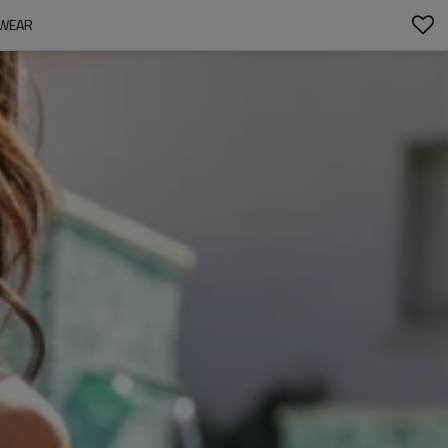
MWEAR