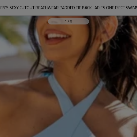
N'S SEXY CUTOUT BEACHWEAR PADDED TIE BACK LADIES ONE PIECE SWI
1
/
5