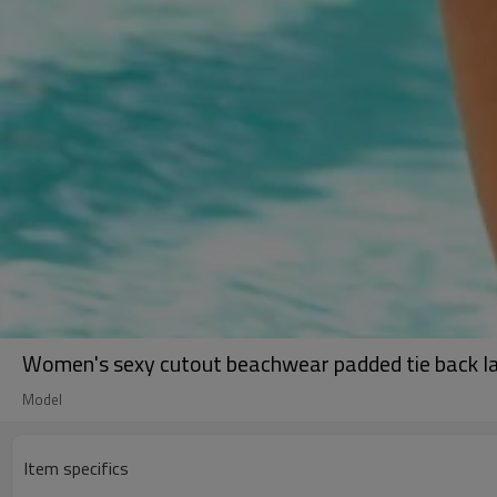
Women's sexy cutout beachwear padded tie back l
Model
Item specifics