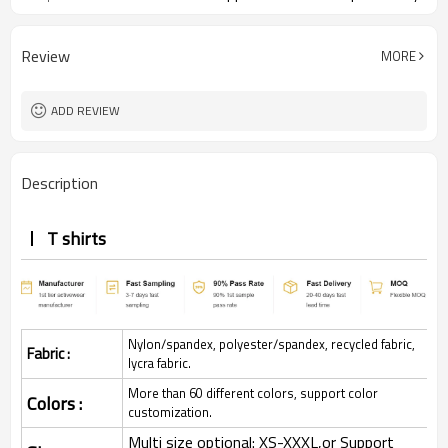
Review
MORE
ADD REVIEW
Description
T shirts
Nylon/spandex, polyester/spandex, recycled fabric,
Fabric :
lycra fabric.
More than 60 different colors, support color
Colors :
customization.
Multi size optional: XS-XXXL,or Support