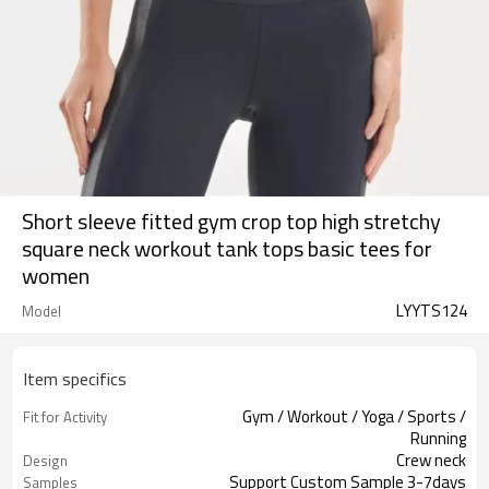
Short sleeve fitted gym crop top high stretchy
square neck workout tank tops basic tees for
women
LYYTS124
Model
Item specifics
Gym / Workout / Yoga / Sports /
Fit for Activity
Running
Crew neck
Design
Support Custom Sample 3-7days
Samples