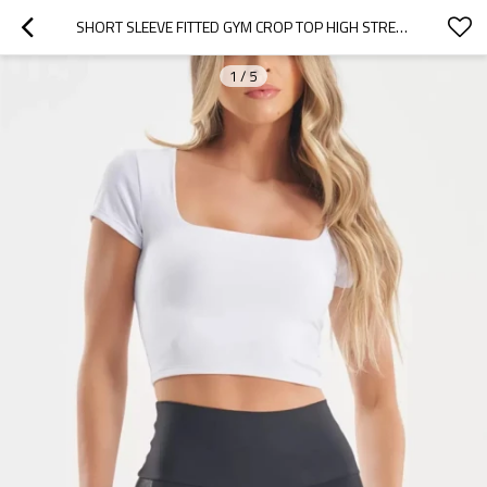
SHORT SLEEVE FITTED GYM CROP TOP HIGH STRETCHY SQUARE NECK WORKOUT TANK TOPS BASIC TEES FOR WOMEN
1
/
5