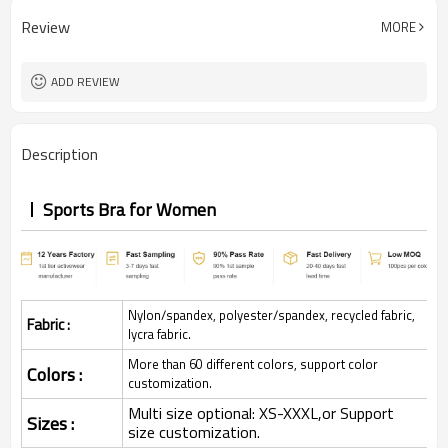
Review
MORE
ADD REVIEW
Description
Sports Bra for Women
Nylon/spandex, polyester/spandex, recycled fabric,
Fabric :
lycra fabric.
More than 60 different colors, support color
Colors :
customization.
Multi size optional: XS-XXXL,or Support
Sizes :
size customization.