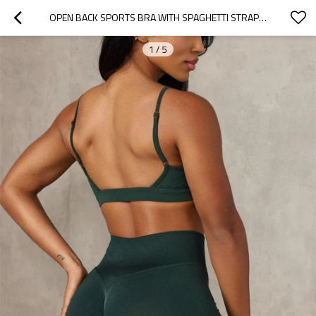
OPEN BACK SPORTS BRA WITH SPAGHETTI STRAPS BUTTERY SOFT ATHLEISURE STYLE GYM WORKOUT TOPS FOR WOMEN
1
/
5