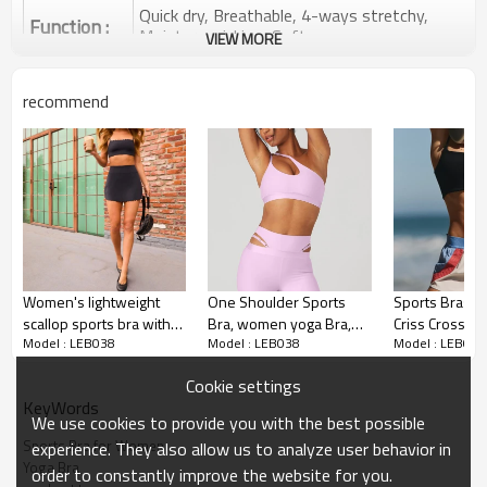
Quick dry, Breathable, 4-ways stretchy,
Function :
Moisture wicking, Soft.
VIEW MORE
Water based printing, Plastisol, Discharge,
Cracking, Foil, Burnt-out, Flocking,
Printing :
recommend
Adhesive balls, Glittery, 3D, Suede, Heat
transfer etc.
Plane Embroidery,3D Embroidery, Applique
Embroidery, Gold/Silver Thread Embroidery,
Embroidery :
Gold/Silver Thread 3D Embroidery,Paillette
Embroidery,Towel Embroidery,etc.
1pc/polybag , 80pcs/carton or to be packed
Packing :
as requirements.
Women's lightweight
One Shoulder Sports
Sports Bras f
:
Shipping
By sea, by air, by DHL/UPS/TNT etc.
scallop sports bra with
Bra, women yoga Bra,
Criss Cross Ba
Model : LEB038
Model : LEB038
Model : LEB038
removable paddings
Medium Support
Large Bust, Strappy Yoga
Sports Bras for Women
spaghetti strap yoga
Workout Bras with
Workout Bra
Cookie settings
bralette
Removable Cups
KeyWords
We use cookies to provide you with the best possible
Sports Bra for Women
experience. They also allow us to analyze user behavior in
Yoga Bra
order to constantly improve the website for you.