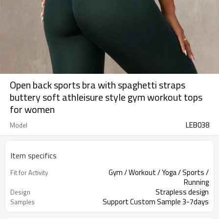
Open back sports bra with spaghetti straps
buttery soft athleisure style gym workout tops
for women
LEB038
Model
Item specifics
Gym / Workout / Yoga / Sports /
Fit for Activity
Running
Strapless design
Design
Support Custom Sample 3-7days
Samples