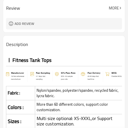
Review
MORE
ADD REVIEW
Description
Fitness Tank Tops
Nylon/spandex, polyester/spandex, recycled fabric,
Fabric :
lycra fabric.
More than 60 different colors, support color
Colors :
customization.
Multi size optional: XS-XXXL,or Support
Sizes :
size customization.