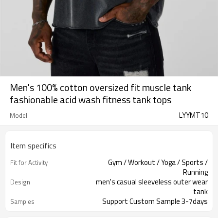
Men's 100% cotton oversized fit muscle tank
fashionable acid wash fitness tank tops
LYYMT10
Model
Item specifics
Gym / Workout / Yoga / Sports /
Fit for Activity
Running
men's casual sleeveless outer wear
Design
tank
Support Custom Sample 3-7days
Samples