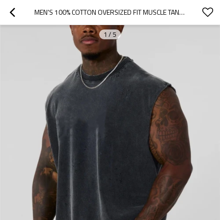
MEN'S 100% COTTON OVERSIZED FIT MUSCLE TANK FASHIONABLE ACID WASH FITNESS TANK TOPS
1
/
5