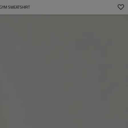
 GYM SWEATSHIRT