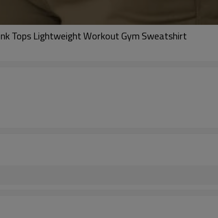
ank Tops Lightweight Workout Gym Sweatshirt