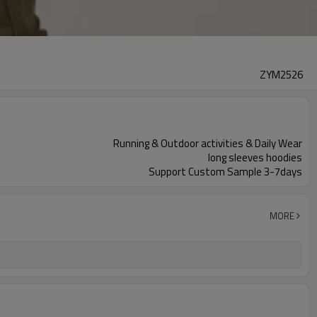
ZYM2526
Running & Outdoor activities & Daily Wear
long sleeves hoodies
Support Custom Sample 3-7days
MORE