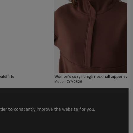
atshirts
Women's cozy fit high neck half zipper swea
Model : ZYM2526
order to constantly improve the website for you.