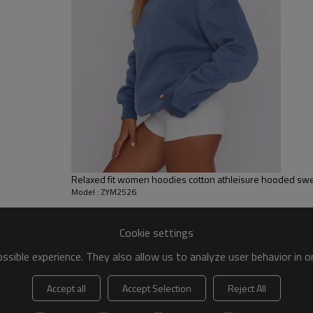
 to be packed as requirements.
tc.
Relaxed fit women hoodies cotton athleisure hooded swe
Model : ZYM2526
Cookie settings
sible experience. They also allow us to analyze user behavior in 
Accept all
Accept Selection
Reject All