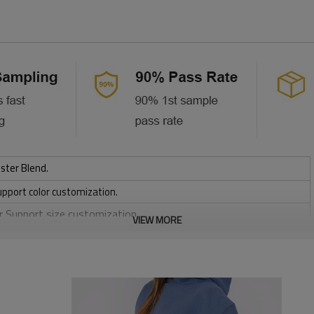
ster Blend.
upport color customization.
or Support size customization.
VIEW MORE
friendly
, Discharge, Cracking, Foil, Burnt-out, Flocking, Adhesive balls,
sfer etc.
y, Applique Embroidery, Gold/Silver Thread Embroidery,
ery,Paillette Embroidery,Towel Embroidery,etc.