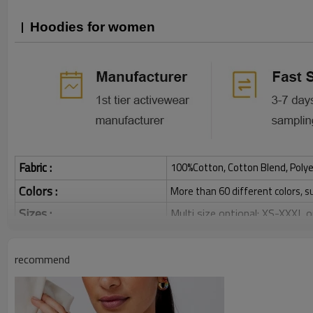
Hoodies for women
Fabric :
100%Cotton, Cotton Blend, Polye
Colors :
More than 60 different colors, s
Sizes :
Multi size optional: XS-XXXL,
Function :
Breathable, Warm, Soft, Skin-
Water based printing, Plastisol
recommend
Printing :
Glittery, 3D, Suede, Heat tran
Plane Embroidery,3D Embroider
Embroidery :
Gold/Silver Thread 3D Embroid