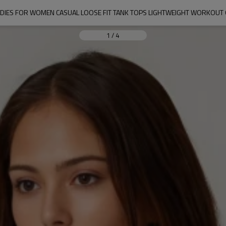
DIES FOR WOMEN CASUAL LOOSE FIT TANK TOPS LIGHTWEIGHT WORKOUT
1
/
4