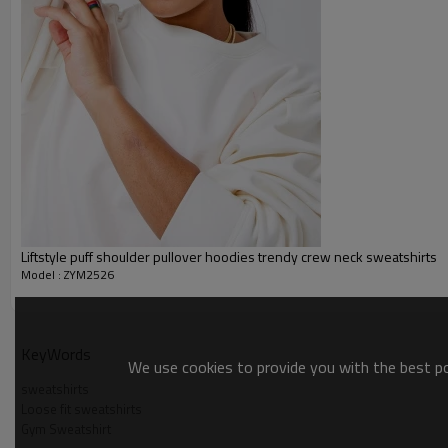
Packing :
1pc/polybag , 80pcs/carton or
:
Shipping
By sea, by air, by DHL/UPS/TNT e
Women hoodies
Liftstyle puff shoulder pullover hoodies trendy crew neck sweatshirts
Model : ZYM2526
KeyWords
We use cookies to provide you with the best pos
sweatshirts
Loose fit sweatshirts
Gym Sweatshirt