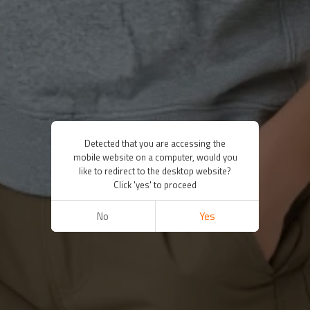
Detected that you are accessing the
mobile website on a computer, would you
like to redirect to the desktop website?
Click 'yes' to proceed
No
Yes