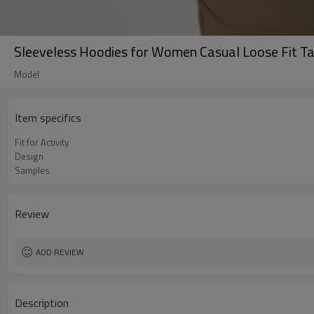
Sleeveless Hoodies for Women Casual Loose Fit T
Model
Item specifics
Fit for Activity
Design
Samples
Review
ADD REVIEW
Description