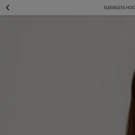
SLEEVELESS HOO