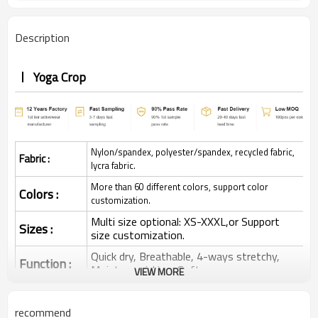
Description
Yoga Crop
Nylon/spandex, polyester/spandex, recycled fabric,
Fabric :
lycra fabric.
More than 60 different colors, support color
Colors :
customization.
Multi size optional: XS-XXXL,or Support
Sizes :
size customization.
Quick dry, Breathable, 4-ways stretchy,
Function :
Moisture wicking, Soft.
VIEW MORE
Water based printing, Plastisol, Discharge,
Cracking, Foil, Burnt-out, Flocking,
Printing :
recommend