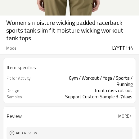
Women's moisture wicking padded racerback
sports tank slim fit moisture wicking workout
tank tops
LYYTT114
Model
Item specifics
Gym / Workout / Yoga / Sports /
Fit for Activity
Running
front cross cut out
Design
Support Custom Sample 3-7days
Samples
Review
MORE
ADD REVIEW