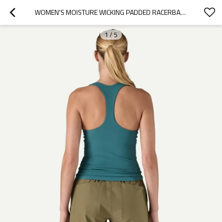
WOMEN'S MOISTURE WICKING PADDED RACERBACK SPORTS TANK SLIM FIT MOISTURE WICKING WORKOUT TANK TOPS
1
/
5