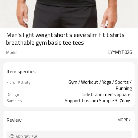
Men's light weight short sleeve slim fit t shirts
breathable gym basic tee tees
LYYMYT026
Model
Item specifics
Gym / Workout / Yoga / Sports /
Fit for Activity
Running
tide brand men's apparel
Design
Support Custom Sample 3-7days
Samples
Review
MORE
ADD REVIEW