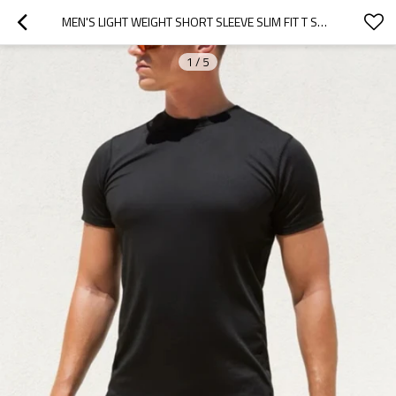
MEN'S LIGHT WEIGHT SHORT SLEEVE SLIM FIT T SHIRTS BREATHABLE GYM BASIC TEE TEES
1
/
5