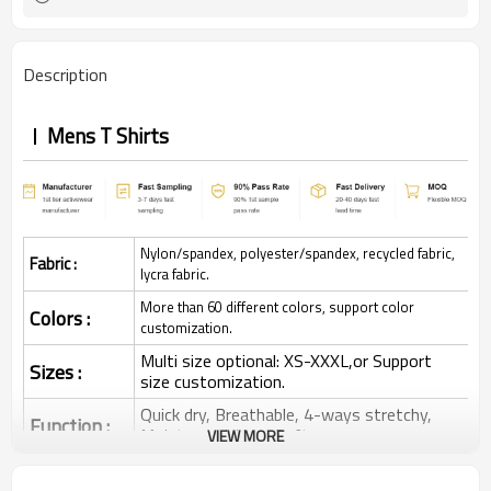
Description
Mens T Shirts
Nylon/spandex, polyester/spandex, recycled fabric,
Fabric :
lycra fabric.
More than 60 different colors, support color
Colors :
customization.
Multi size optional: XS-XXXL,or Support
Sizes :
size customization.
Quick dry, Breathable, 4-ways stretchy,
Function :
Moisture wicking, Soft.
VIEW MORE
Water based printing, Plastisol, Discharge,
Cracking, Foil, Burnt-out, Flocking,