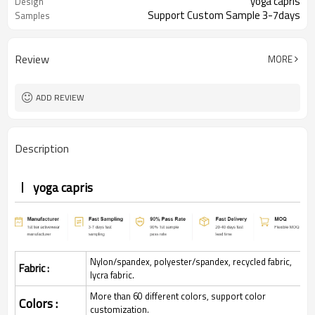
yoga capris
Design
Support Custom Sample 3-7days
Samples
Review
MORE
ADD REVIEW
Description
yoga capris
Nylon/spandex, polyester/spandex, recycled fabric,
Fabric :
lycra fabric.
More than 60 different colors, support color
Colors :
customization.