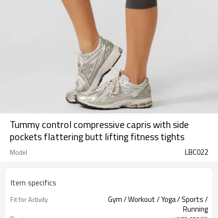
Tummy control compressive capris with side
pockets flattering butt lifting fitness tights
LBC022
Model
Item specifics
Gym / Workout / Yoga / Sports /
Fit for Activity
Running