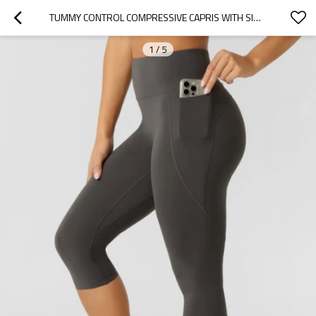
TUMMY CONTROL COMPRESSIVE CAPRIS WITH SIDE POCKETS FLATTERING BUTT LIFTING FITNESS TIGHTS
1
/
5