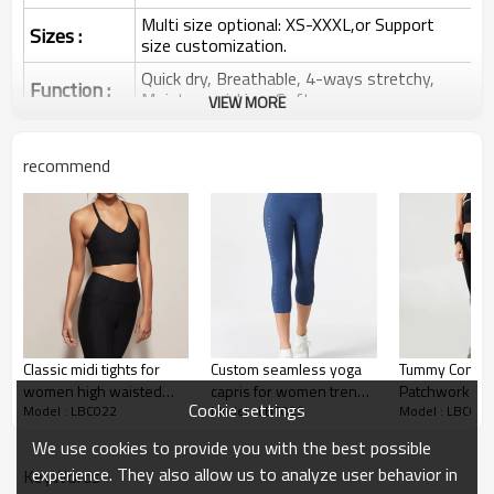
Multi size optional: XS-XXXL,or Support
Sizes :
size customization.
Quick dry, Breathable, 4-ways stretchy,
Function :
Moisture wicking, Soft.
VIEW MORE
Water based printing, Plastisol, Discharge,
Cracking, Foil, Burnt-out, Flocking,
Printing :
recommend
Adhesive balls, Glittery, 3D, Suede, Heat
transfer etc.
Plane Embroidery,3D Embroidery, Applique
Embroidery, Gold/Silver Thread Embroidery,
Embroidery :
Gold/Silver Thread 3D Embroidery,Paillette
Embroidery,Towel Embroidery,etc.
1pc/polybag , 80pcs/carton or to be packed
Packing :
as requirements.
Classic midi tights for
Custom seamless yoga
Tummy Contro
:
Shipping
By sea, by air, by DHL/UPS/TNT etc.
women high waisted
capris for women trendy
Patchwork Whi
Cookie settings
Model : LBC022
Model : LBC022
Model : LBC022
yoga capris
cutout laser yoga
Yoga Capris Si
Yoga Capris
leggings
Yoga Leggings
We use cookies to provide you with the best possible
experience. They also allow us to analyze user behavior in
KeyWords