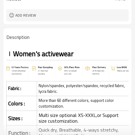
ADD REVIEW
Description
Women's activewear
Nylon/spandex, polyester/spandex, recycled fabric,
Fabric :
lycra fabric.
More than 60 different colors, support color
Colors :
customization.
Multi size optional: XS-XXXL,or Support
Sizes :
size customization.
Quick dry, Breathable, 4-ways stretchy,
Function :