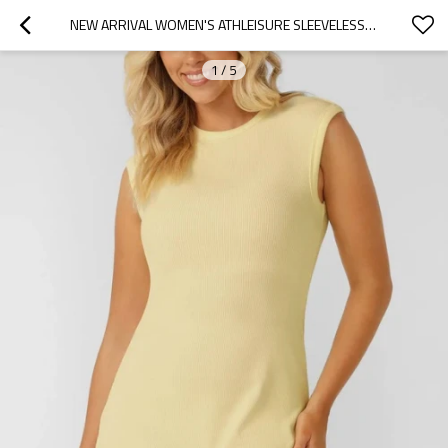
NEW ARRIVAL WOMEN'S ATHLEISURE SLEEVELESS COTTON RIB MINI DRESS FLATTERING LOUNGEWEAR
1
/
5