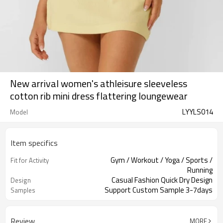
New arrival women's athleisure sleeveless
cotton rib mini dress flattering loungewear
LYYLS014
Model
Item specifics
Gym / Workout / Yoga / Sports /
Fit for Activity
Running
Casual Fashion Quick Dry Design
Design
Support Custom Sample 3-7days
Samples
Review
MORE