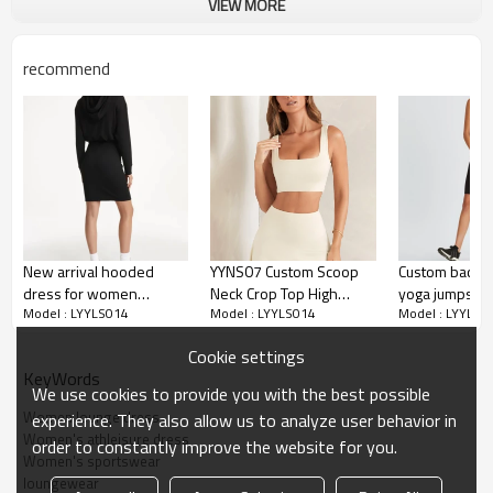
Moisture wicking, Soft.
VIEW MORE
Water based printing, Plastisol, Discharge,
Cracking, Foil, Burnt-out, Flocking,
Printing :
recommend
Adhesive balls, Glittery, 3D, Suede, Heat
transfer etc.
Plane Embroidery,3D Embroidery, Applique
Embroidery, Gold/Silver Thread Embroidery,
Embroidery :
Gold/Silver Thread 3D Embroidery,Paillette
Embroidery,Towel Embroidery,etc.
1pc/polybag , 80pcs/carton or to be packed
Packing :
as requirements.
New arrival hooded
YYNS07 Custom Scoop
Custom backle
:
Shipping
By sea, by air, by DHL/UPS/TNT etc.
dress for women
Neck Crop Top High
yoga jumpsuits
Model : LYYLS014
Model : LYYLS014
Model : LYYLS0
lifestyle cozy athleisure
Stretch Breathable Quick
yoga shorts 
Custom Sportswear
midi dresses
Dry Fabric Tennis Wear
sportysuits
Cookie settings
Manufacturer
KeyWords
We use cookies to provide you with the best possible
Women lounge dress
experience. They also allow us to analyze user behavior in
Women's athleisure dress
order to constantly improve the website for you.
Women's sportswear
loungewear