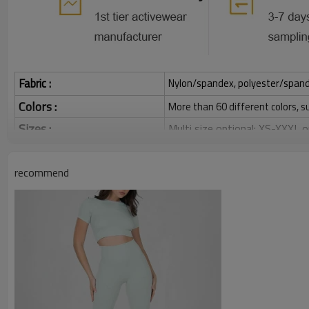
Fabric :
Nylon/spandex, polyester/spandex,
Colors :
More than 60 different colors, s
Sizes :
Multi size optional: XS-XXXL,
Function :
Quick dry, Breathable, 4-ways 
recommend
Water based printing, Plastisol
Printing :
Glittery, 3D, Suede, Heat tran
Plane Embroidery,3D Embroider
Embroidery :
Gold/Silver Thread 3D Embroid
Packing :
1pc/polybag , 80pcs/carton or
:
Shipping
By sea, by air, by DHL/UPS/TNT e
Custom Sportswear