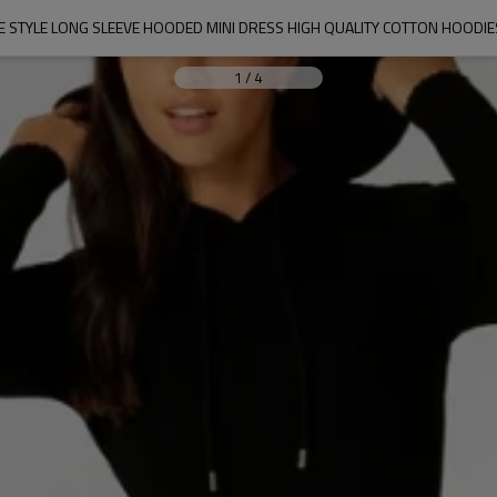
 STYLE LONG SLEEVE HOODED MINI DRESS HIGH QUALITY COTTON HOODI
1
/
4