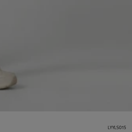
LYYLS015