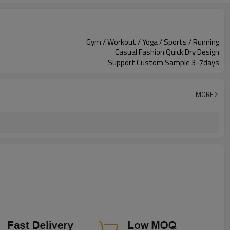
Gym / Workout / Yoga / Sports / Running
Casual Fashion Quick Dry Design
Support Custom Sample 3-7days
MORE