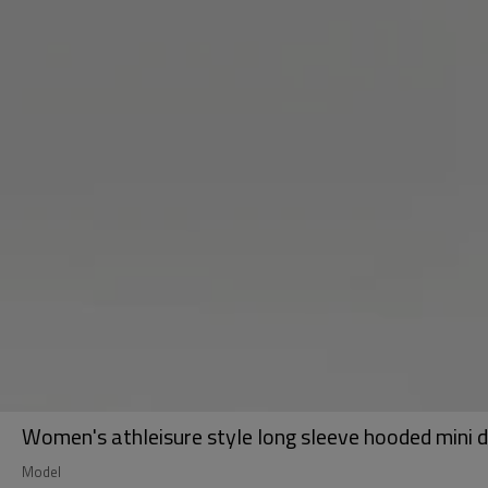
Women's athleisure style long sleeve hooded mini d
Model