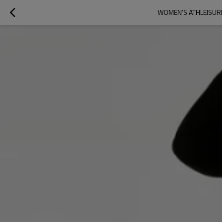
WOMEN'S ATHLEISURE