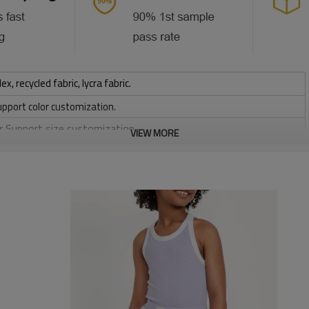
 recycled fabric, lycra fabric.
upport color customization.
or Support size customization.
VIEW MORE
stretchy, Moisture wicking, Soft.
, Discharge, Cracking, Foil, Burnt-out, Flocking, Adhesive balls,
sfer etc.
y, Applique Embroidery, Gold/Silver Thread Embroidery,
ery,Paillette Embroidery,Towel Embroidery,etc.
 to be packed as requirements.
tc.