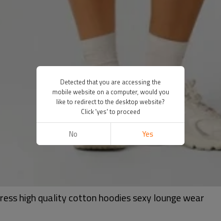
Detected that you are accessing the
mobile website on a computer, would you
like to redirect to the desktop website?
Click 'yes' to proceed
No
Yes
ress high quality cotton hoodies sexy lounge wear