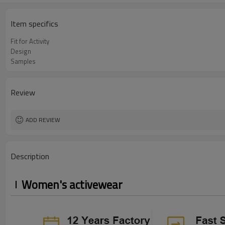
Item specifics
Fit for Activity
Design
Samples
Review
ADD REVIEW
Description
Women's activewear