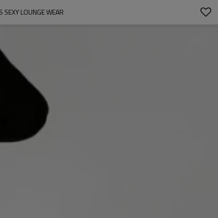
ES SEXY LOUNGE WEAR