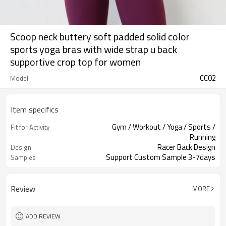
Scoop neck buttery soft padded solid color
sports yoga bras with wide strap u back
supportive crop top for women
CC02
Model
Item specifics
Gym / Workout / Yoga / Sports /
Fit for Activity
Running
Racer Back Design
Design
Support Custom Sample 3-7days
Samples
Review
MORE
ADD REVIEW