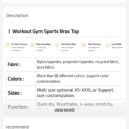
Description
Workout Gym Sports Bras Top
Nylon/spandex, polyester/spandex, recycled fabric,
Fabric :
lycra fabric.
More than 60 different colors, support color
Colors :
customization.
Multi size optional: XS-XXXL,or Support
Sizes :
size customization.
Quick dry, Breathable, 4-ways stretchy,
Function :
Moisture wicking, Soft.
VIEW MORE
Water based printing, Plastisol, Discharge,
Cracking, Foil, Burnt-out, Flocking,
Printing :
recommend