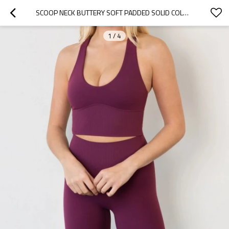
SCOOP NECK BUTTERY SOFT PADDED SOLID COLOR SPORTS YOGA BRAS WITH WIDE STRAP U BACK SUPPORTIVE CROP TOP FOR WOMEN
1
/
4