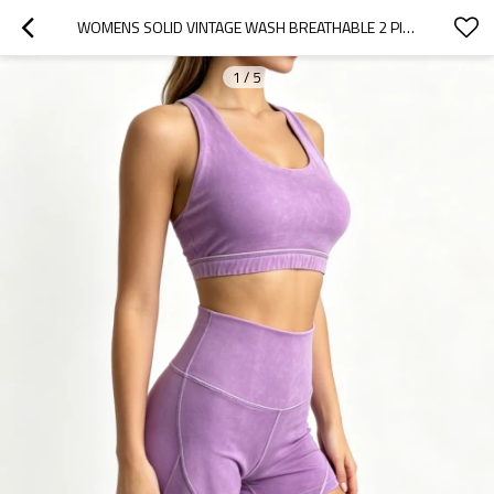
WOMENS SOLID VINTAGE WASH BREATHABLE 2 PIECE WORKOUT SET RACERBACK HIGH WAIST SOFT STRETCH YOGA
1
/
5