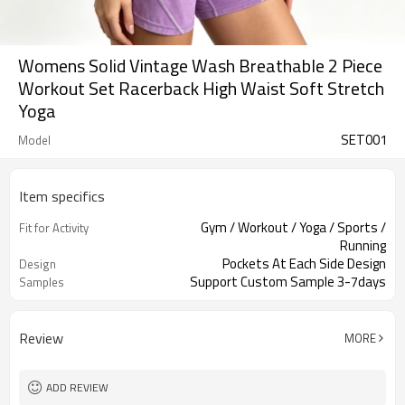
Womens Solid Vintage Wash Breathable 2 Piece
Workout Set Racerback High Waist Soft Stretch
Yoga
SET001
Model
Item specifics
Gym / Workout / Yoga / Sports /
Fit for Activity
Running
Pockets At Each Side Design
Design
Support Custom Sample 3-7days
Samples
Review
MORE
ADD REVIEW