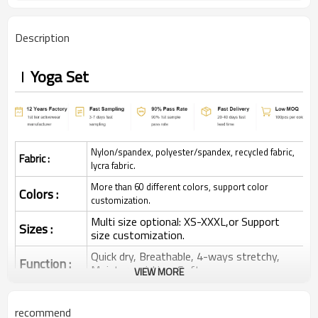
Description
Yoga Set
Nylon/spandex, polyester/spandex, recycled fabric,
Fabric :
lycra fabric.
More than 60 different colors, support color
Colors :
customization.
Multi size optional: XS-XXXL,or Support
Sizes :
size customization.
Quick dry, Breathable, 4-ways stretchy,
Function :
Moisture wicking, Soft.
VIEW MORE
Water based printing, Plastisol, Discharge,
Cracking, Foil, Burnt-out, Flocking,
Printing :
recommend