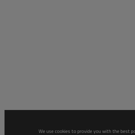
We use cookies to provide you with the best pos