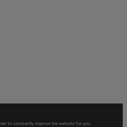
order to constantly improve the website for you.