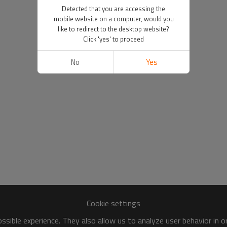
Detected that you are accessing the
mobile website on a computer, would you
like to redirect to the desktop website?
Click 'yes' to proceed
No
Yes
Cookie settings
sible experience. They also allow us to analyze user behavior in 