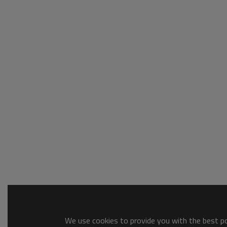
We use cookies to provide you with the best pos