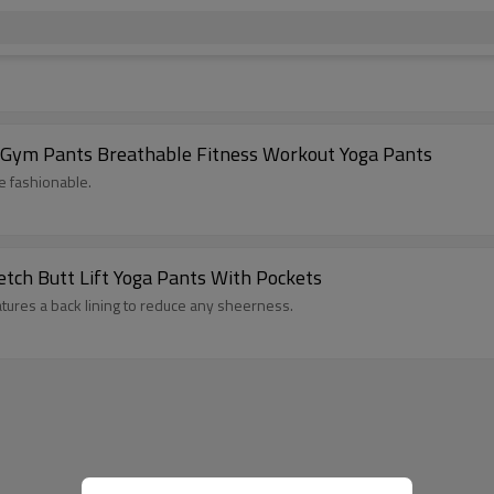
 Gym Pants Breathable Fitness Workout Yoga Pants
e fashionable.
tch Butt Lift Yoga Pants With Pockets
atures a back lining to reduce any sheerness.