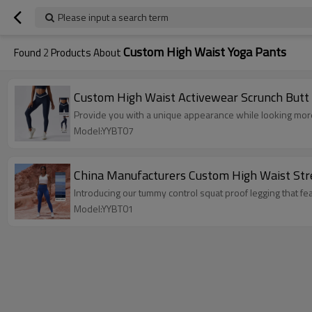
Please input a search term
Custom High Waist Yoga Pants
Found
2
Products About
Custom High Waist Activewear Scrunch Butt
Provide you with a unique appearance while looking mor
Model:YYBT07
China Manufacturers Custom High Waist Stre
Introducing our tummy control squat proof legging that fe
Model:YYBT01