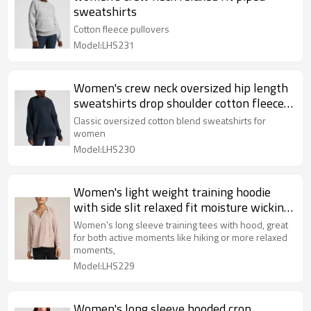
sweatshirts
Cotton fleece pullovers
Model:LHS231
Women's crew neck oversized hip length
sweatshirts drop shoulder cotton fleece
pullovers
Classic oversized cotton blend sweatshirts for
women
Model:LHS230
Women's light weight training hoodie
with side slit relaxed fit moisture wicking
long sleeve top
Women's long sleeve training tees with hood, great
for both active moments like hiking or more relaxed
moments,
Model:LHS229
Women's long sleeve hooded crop