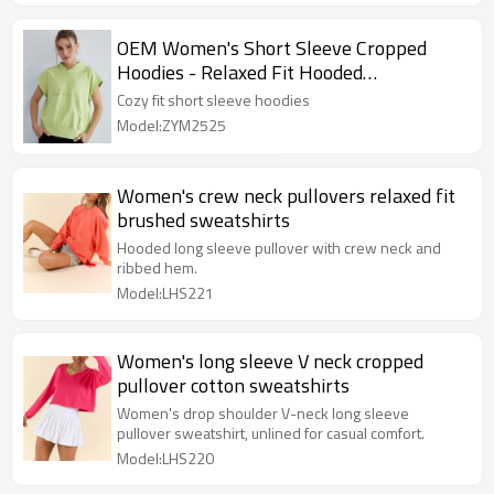
OEM Women's Short Sleeve Cropped
Hoodies - Relaxed Fit Hooded
Sweatshirts for Custom Activewear
Cozy fit short sleeve hoodies
Manufacturers -
Model:ZYM2525
Women's crew neck pullovers relaxed fit
brushed sweatshirts
Hooded long sleeve pullover with crew neck and
ribbed hem.
Model:LHS221
Women's long sleeve V neck cropped
pullover cotton sweatshirts
Women's drop shoulder V-neck long sleeve
pullover sweatshirt, unlined for casual comfort.
Model:LHS220