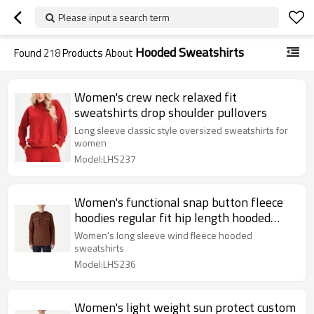
Please input a search term
Hooded Sweatshirts
Found
218
Products About
Women's crew neck relaxed fit
sweatshirts drop shoulder pullovers
Long sleeve classic style oversized sweatshirts for
women
Model:LHS237
Women's functional snap button fleece
hoodies regular fit hip length hooded
pullover
Women's long sleeve wind fleece hooded
sweatshirts
Model:LHS236
Women's light weight sun protect custom