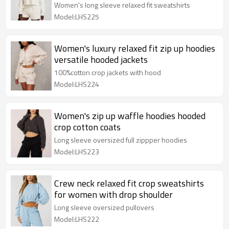
Women's long sleeve relaxed fit sweatshirts
Model:LHS225
Women's luxury relaxed fit zip up hoodies
versatile hooded jackets
100%cotton crop jackets with hood
Model:LHS224
Women's zip up waffle hoodies hooded
crop cotton coats
Long sleeve oversized full zippper hoodies
Model:LHS223
Crew neck relaxed fit crop sweatshirts
for women with drop shoulder
Long sleeve oversized pullovers
Model:LHS222