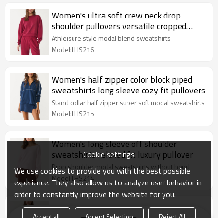
Women's ultra soft crew neck drop
shoulder pullovers versatile cropped
sweatshirts
Athleisure style modal blend sweatshirts
Model:LHS216
Women's half zipper color block piped
sweatshirts long sleeve cozy fit pullovers
Stand collar half zipper super soft modal sweatshirts
Model:LHS215
Women's long sleeve off shoulder
sweatshirts relaxed fit luxury pullover
Cookie settings
Drop shoulder modal sweatshirts without hood
We use cookies to provide you with the best possible
Model:LHS214
experience. They also allow us to analyze user behavior in
order to constantly improve the website for you.
Women's cozy fit high neck half zipper
Accept all
Accept Selection
Reject All