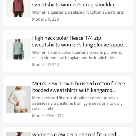
sweatshirts women's drop shoulder
pullover
Women's quarter zip relaxed fit cotton sweatshirts
Model:LHS233
High neck polar fleece 1/4 zip
sweatshirts women's long sleeve zipper
pullover
Women's stand collar quarter zip warm pullovers,
set-in sleeves with raglan overlock-stitch detail.
Model:LHS232
Men's new arrival brushed cotton fleece
hooded sweatshirts with kangaroo
pockets
Men's relaxed fit drop shoulder cotton hoodies,
seamlessly transitions from gym sessions to daily
casual outfits.
Model:LYYMH022
women's crew neck relaxed fit piped