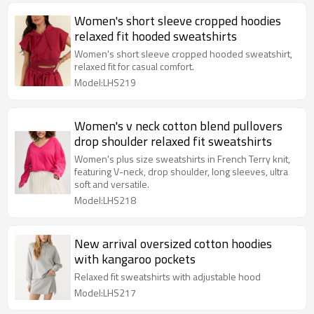
Women's short sleeve cropped hoodies
relaxed fit hooded sweatshirts
Women's short sleeve cropped hooded sweatshirt,
relaxed fit for casual comfort.
Model:LHS219
Women's v neck cotton blend pullovers
drop shoulder relaxed fit sweatshirts
Women's plus size sweatshirts in French Terry knit,
featuring V-neck, drop shoulder, long sleeves, ultra
soft and versatile.
Model:LHS218
New arrival oversized cotton hoodies
with kangaroo pockets
Relaxed fit sweatshirts with adjustable hood
Model:LHS217