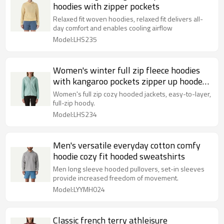
hoodies with zipper pockets
Relaxed fit woven hoodies, relaxed fit delivers all-
day comfort and enables cooling airflow
Model:LHS235
Women's winter full zip fleece hoodies
with kangaroo pockets zipper up hooded
jackets
Women's full zip cozy hooded jackets, easy-to-layer,
full-zip hoody.
Model:LHS234
Men's versatile everyday cotton comfy
hoodie cozy fit hooded sweatshirts
Men long sleeve hooded pullovers, set-in sleeves
provide increased freedom of movement.
Model:LYYMH024
Classic french terry athleisure