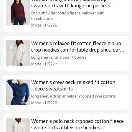
sweatshirts with kangaroo pockets
cotton fleece oversized hoodies
Drop shoulder cotton fleece pullover with
thumblehole
Model:LHS228
Women's relaxed fit cotton fleece zip up
crop hoodies comfortable drop shoulder
sweatshirts
Long sleeve full zipper hoodies
Model:LHS227
Women's crew neck relaxed fit cotton
fleece sweatshirts
long sleeve drop shoulder cropped sweatshirts
Model:LHS226
Women's polo neck cropped cotton fleece
sweatshirts athleisure hoodies