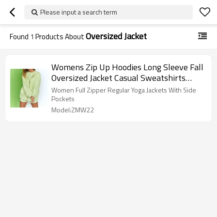
Please input a search term
Oversized Jacket
Found
1
Products About
Womens Zip Up Hoodies Long Sleeve Fall
Oversized Jacket Casual Sweatshirts
Jacket with Pocket
Women Full Zipper Regular Yoga Jackets With Side
Pockets
Model:ZMW22