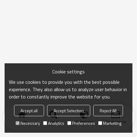
Cookie settings
We use cookies to provide you with the best possible
experience. They also allow us to analyze user behavior in
order to constantly improve the website for you.
Accept all
Accept Selection
Reject All
Home
search
Categories
Send Inquiry
Necessary
Analytics
Preferences
Marketing