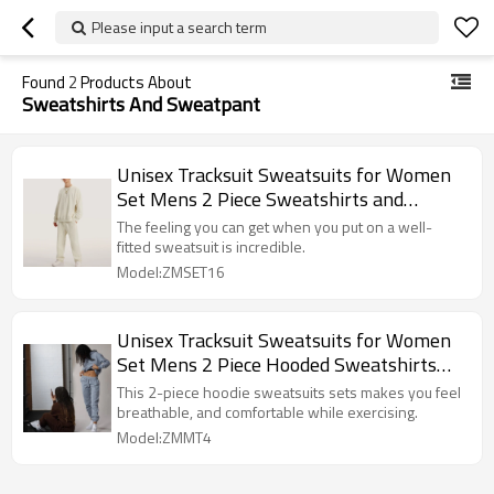
Please input a search term
Found
2
Products About
Sweatshirts And Sweatpant
Unisex Tracksuit Sweatsuits for Women
Set Mens 2 Piece Sweatshirts and
Sweatpant Set Jogger Fleece Sweatsuits
The feeling you can get when you put on a well-
fitted sweatsuit is incredible.
Model:ZMSET16
Unisex Tracksuit Sweatsuits for Women
Set Mens 2 Piece Hooded Sweatshirts
and Sweatpant Set Jogger Sweatsuits
This 2-piece hoodie sweatsuits sets makes you feel
breathable, and comfortable while exercising.
Model:ZMMT4