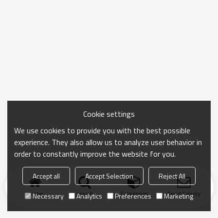
Cookie settings
We use cookies to provide you with the best possible
experience. They also allow us to analyze user behavior in
order to constantly improve the website for you.
Accept all
Accept Selection
Reject All
Home
search
Categories
Send Inquiry
Necessary
Analytics
Preferences
Marketing